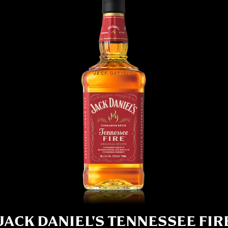
JACK DANIEL'S TENNESSEE FIR