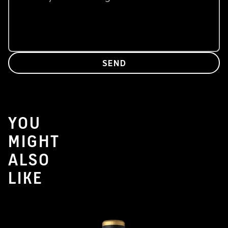
SEND
YOU
MIGHT
ALSO
LIKE