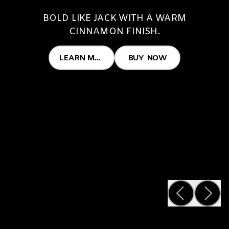
BOLD LIKE JACK WITH A WARM
CINNAMON FINISH.
LEARN MORE
BUY NOW