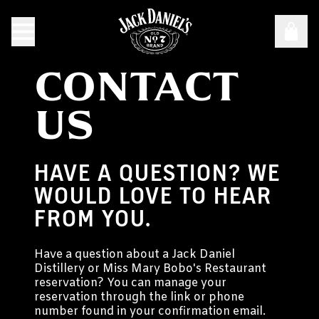
CONTACT
US
HAVE A QUESTION? WE
WOULD LOVE TO HEAR
FROM YOU.
Have a question about a Jack Daniel
Distillery or Miss Mary Bobo's Restaurant
reservation? You can manage your
reservation through the link or phone
number found in your confirmation email.