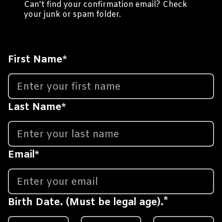
Can't find your confirmation email? Check
your junk or spam folder.
First Name
*
Last Name
*
Email
*
*
Birth Date. (Must be legal age).