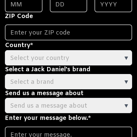
ZIP Code
Country
*
Select your country
▼
Select a Jack Daniel's brand
Select a brand
▼
Send us a message about
Send us a message about
▼
Enter your message below.
*