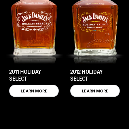
2011 HOLIDAY
2012 HOLIDAY
SELECT
SELECT
LEARN MORE
LEARN MORE