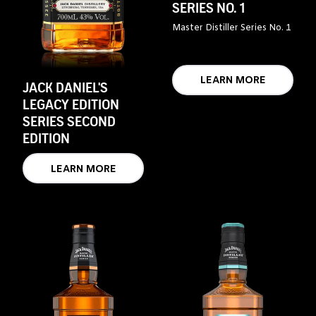
SERIES NO. 1
Master Distiller Series No. 1
LEARN MORE
JACK DANIEL'S
LEGACY EDITION
SERIES SECOND
EDITION
LEARN MORE