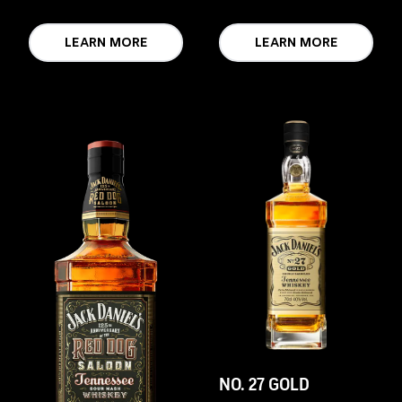
LEARN MORE
LEARN MORE
NO. 27 GOLD