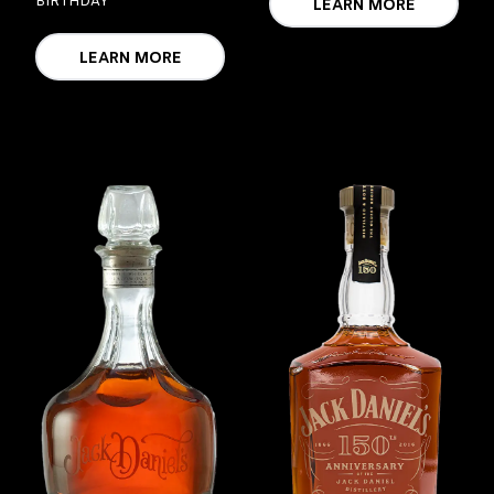
BIRTHDAY
LEARN MORE
LEARN MORE