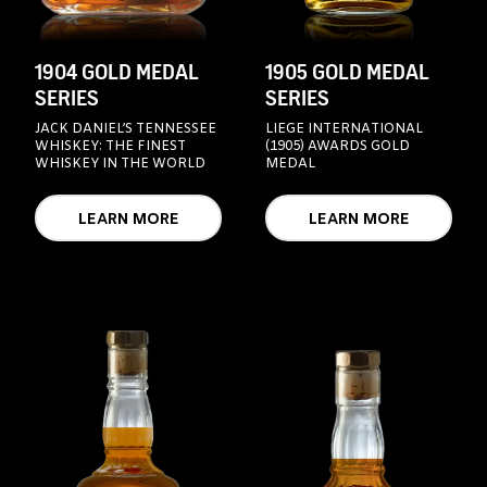
1904 GOLD MEDAL
1905 GOLD MEDAL
SERIES
SERIES
JACK DANIEL’S TENNESSEE
LIEGE INTERNATIONAL
WHISKEY: THE FINEST
(1905) AWARDS GOLD
WHISKEY IN THE WORLD
MEDAL
LEARN MORE
LEARN MORE