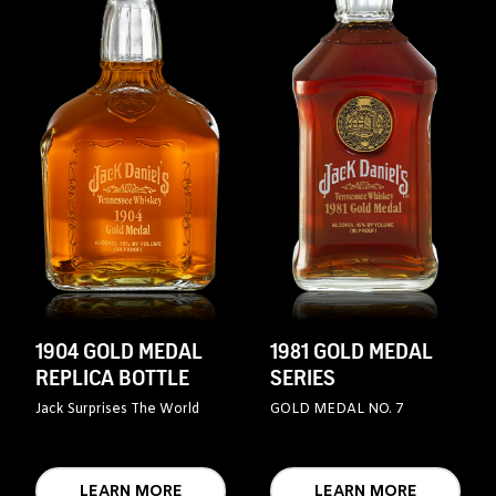
1904 GOLD MEDAL
1981 GOLD MEDAL
REPLICA BOTTLE
SERIES
Jack Surprises The World
GOLD MEDAL NO. 7
LEARN MORE
LEARN MORE