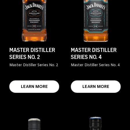
MASTER DISTILLER
MASTER DISTILLER
SERIES NO. 2
SERIES NO. 4
Master Distiller Series No. 2
Master Distiller Series No. 4
LEARN MORE
LEARN MORE