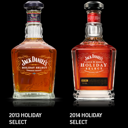
2013 HOLIDAY
2014 HOLIDAY
SELECT
SELECT