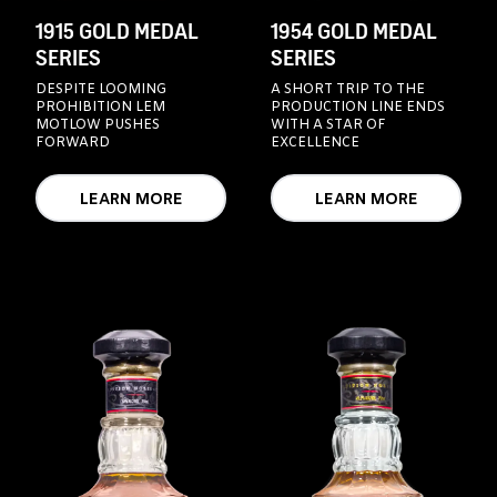
1915 GOLD MEDAL
1954 GOLD MEDAL
SERIES
SERIES
DESPITE LOOMING
A SHORT TRIP TO THE
PROHIBITION LEM
PRODUCTION LINE ENDS
MOTLOW PUSHES
WITH A STAR OF
FORWARD
EXCELLENCE
LEARN MORE
LEARN MORE