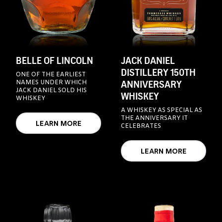
BELLE OF LINCOLN
JACK DANIEL
DISTILLERY 150TH
ONE OF THE EARLIEST
ANNIVERSARY
NAMES UNDER WHICH
JACK DANIEL SOLD HIS
WHISKEY
WHISKEY
A WHISKEY AS SPECIAL AS
THE ANNIVERSARY IT
LEARN MORE
CELEBRATES
LEARN MORE