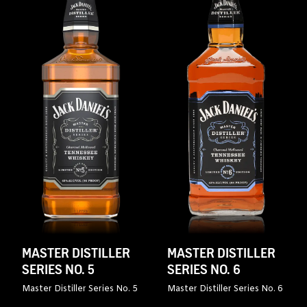
MASTER DISTILLER
MASTER DISTILLER
SERIES NO. 5
SERIES NO. 6
Master Distiller Series No. 5
Master Distiller Series No. 6