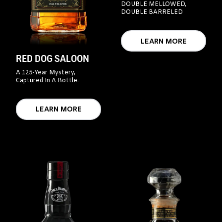
DOUBLE MELLOWED,
DOUBLE BARRELED
LEARN MORE
RED DOG SALOON
A 125-Year Mystery,
Captured In A Bottle.
LEARN MORE