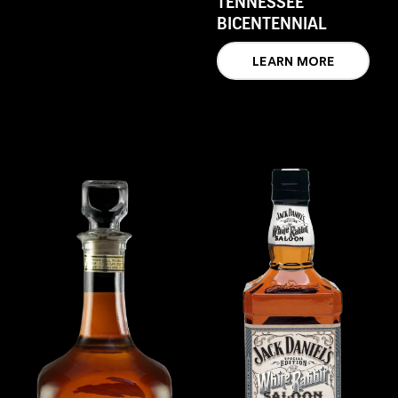
TENNESSEE
BICENTENNIAL
LEARN MORE