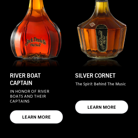
RIVER BOAT
SILVER CORNET
CAPTAIN
The Spirit Behind The Music
IN HONOR OF RIVER
BOATS AND THEIR
CAPTAINS
LEARN MORE
LEARN MORE