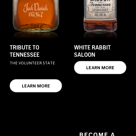
TRIBUTE TO
WHITE RABBIT
TENNESSEE
SALOON
THE VOLUNTEER STATE
LEARN MORE
LEARN MORE
BECOME A