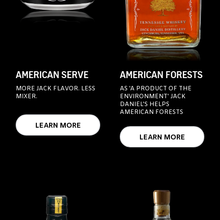
AMERICAN SERVE
AMERICAN FORESTS
MORE JACK FLAVOR. LESS
AS 'A PRODUCT OF THE
MIXER.
ENVIRONMENT' JACK
DANIEL'S HELPS
AMERICAN FORESTS
LEARN MORE
LEARN MORE