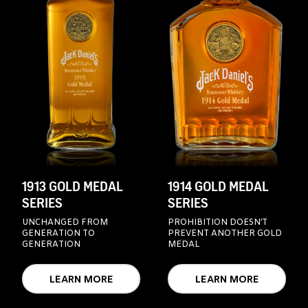
1913 GOLD MEDAL
1914 GOLD MEDAL
SERIES
SERIES
UNCHANGED FROM
PROHIBITION DOESN’T
GENERATION TO
PREVENT ANOTHER GOLD
GENERATION
MEDAL
LEARN MORE
LEARN MORE