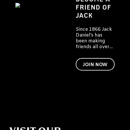
FRIEND OF
JACK
Since 1866 Jack
Daniel’s has
been making
friends all over
the world. We
would like to
invite you to
JOIN NOW
become a friend
of Jack too.