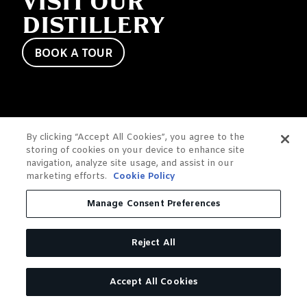
VISIT OUR
DISTILLERY
BOOK A TOUR
By clicking “Accept All Cookies”, you agree to the
storing of cookies on your device to enhance site
navigation, analyze site usage, and assist in our
marketing efforts.
Cookie Policy
Manage Consent Preferences
Reject All
Accept All Cookies