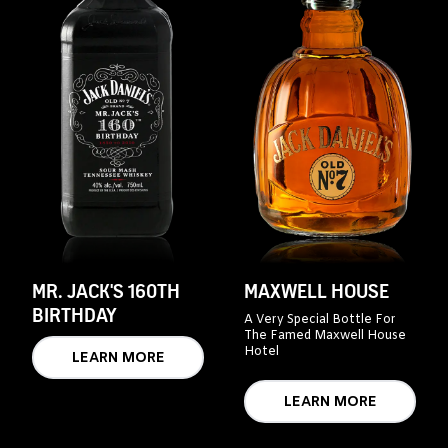
MR. JACK'S 160TH
MAXWELL HOUSE
BIRTHDAY
A Very Special Bottle For
The Famed Maxwell House
Hotel
LEARN MORE
LEARN MORE