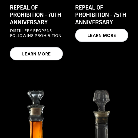
REPEAL OF
REPEAL OF
PROHIBITION - 70TH
PROHIBITION - 75TH
ANNIVERSARY
ANNIVERSARY
DISTILLERY REOPENS
LEARN MORE
FOLLOWING PROHIBITION
LEARN MORE