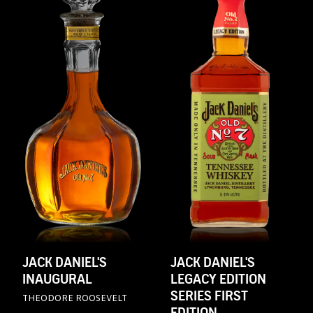
JACK DANIEL'S
JACK DANIEL'S
INAUGURAL
LEGACY EDITION
SERIES FIRST
THEODORE ROOSEVELT
EDITION