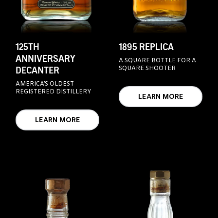
125TH
1895 REPLICA
ANNIVERSARY
A SQUARE BOTTLE FOR A
DECANTER
SQUARE SHOOTER
AMERICA’S OLDEST
REGISTERED DISTILLERY
LEARN MORE
LEARN MORE