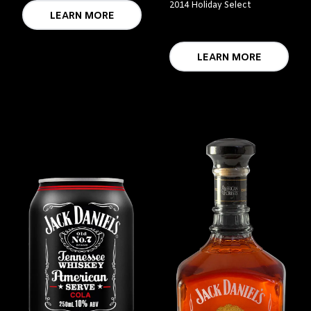
2014 Holiday Select
LEARN MORE
LEARN MORE