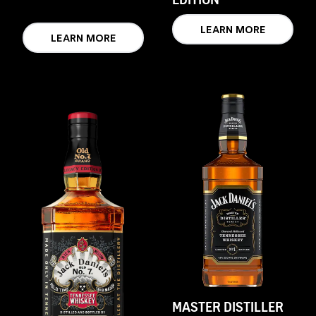
LEARN MORE
LEARN MORE
MASTER DISTILLER