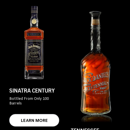
SINATRA CENTURY
Bottled From Only 100
Barrels
LEARN MORE