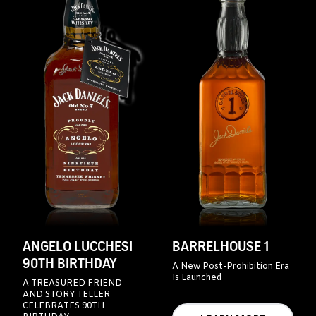
ANGELO LUCCHESI
BARRELHOUSE 1
90TH BIRTHDAY
A New Post-Prohibition Era
Is Launched
A TREASURED FRIEND
AND STORY TELLER
CELEBRATES 90TH