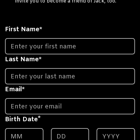
invite you to become a friend of Jack, too.
First Name
*
Last Name
*
Email
*
*
Birth Date