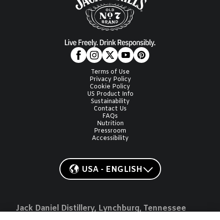
Terms of Use
Privacy Policy
Cookie Policy
US Product Info
Sustainability
Contact Us
FAQs
Nutrition
Pressroom
Accessibility
USA - ENGLISH
Jack Daniel Distillery, Lynchburg, Tennessee
JACK, JACK DANIEL'S, OLD NO. 7, JD, GENTLEMAN JACK, JACK