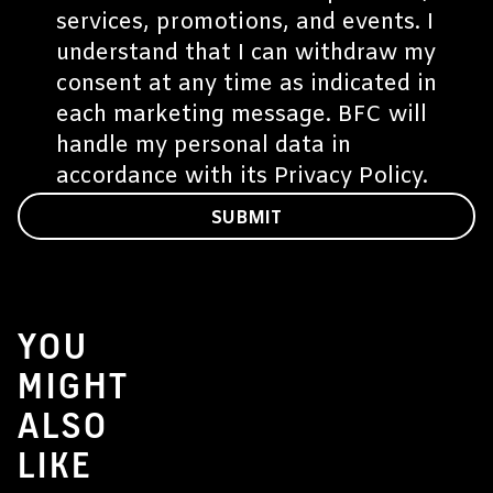
services, promotions, and events. I
understand that I can withdraw my
consent at any time as indicated in
each marketing message. BFC will
handle my personal data in
accordance with its
Privacy Policy
.
SUBMIT
YOU
MIGHT
ALSO
LIKE