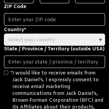
ZIP Code
Country
*
Select your country
▼
State / Province / Territory (outside USA)
*
I would like to receive emails from
Jack Daniel's. I expressly consent to
receive email marketing
communications from Jack Daniel's,
Brown-Forman Corporation (BFC) and
its
Affiliates
about their products,