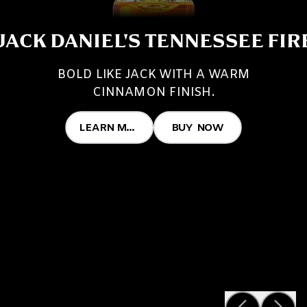
JACK DANIEL'S TENNESSEE FIR
BOLD LIKE JACK WITH A WARM
CINNAMON FINISH.
LEARN MORE
BUY NOW