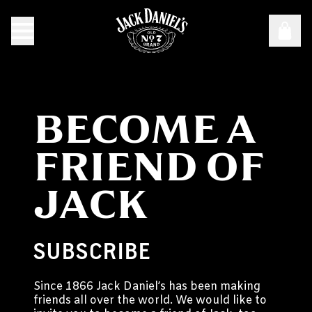
BECOME A
FRIEND OF
JACK
SUBSCRIBE
Since 1866 Jack Daniel’s has been making
friends all over the world. We would like to