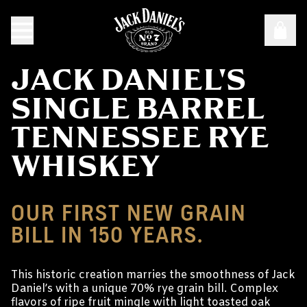
JACK DANIEL'S
SINGLE BARREL
TENNESSEE RYE
WHISKEY
OUR FIRST NEW GRAIN
BILL IN 150 YEARS.
This historic creation marries the smoothness of Jack
Daniel’s with a unique 70% rye grain bill. Complex
flavors of ripe fruit mingle with light toasted oak