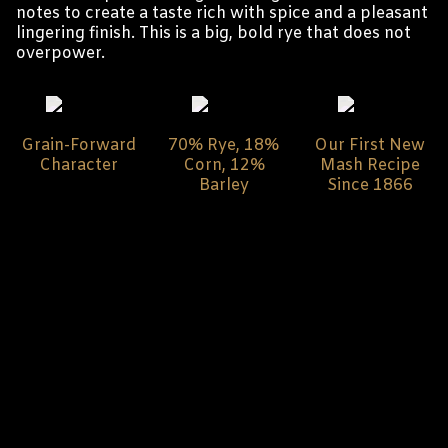
notes to create a taste rich with spice and a pleasant
lingering finish. This is a big, bold rye that does not
overpower.
Grain-Forward
70% Rye, 18%
Our First New
Character
Corn, 12%
Mash Recipe
Barley
Since 1866