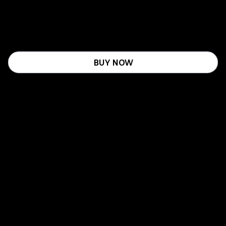
BUY NOW