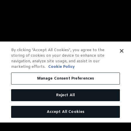
By clicking “Accept All Cookies”, you agree to the
storing of cookies on your device to enhance site
navigation, analyze site usage, and assist in our
marketing efforts.
Cookie Policy
Manage Consent Preferences
Reject All
Accept All Cookies