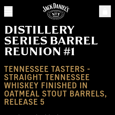
DISTILLERY
SERIES BARREL
REUNION #1
TENNESSEE TASTERS -
STRAIGHT TENNESSEE
WHISKEY FINISHED IN
OATMEAL STOUT BARRELS,
RELEASE 5