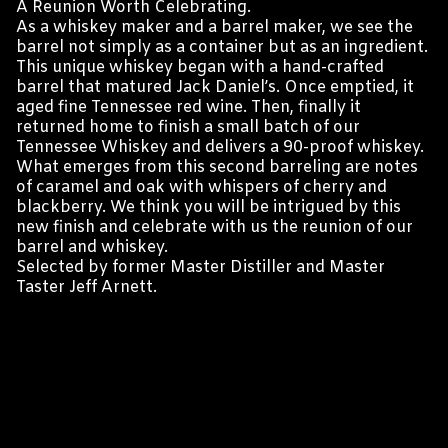
A Reunion Worth Celebrating.
As a whiskey maker and a barrel maker, we see the
barrel not simply as a container but as an ingredient.
This unique whiskey began with a hand-crafted
barrel that matured Jack Daniel’s. Once emptied, it
aged fine Tennessee red wine. Then, finally it
returned home to finish a small batch of our
Tennessee Whiskey and delivers a 90-proof whiskey.
What emerges from this second barreling are notes
of caramel and oak with whispers of cherry and
blackberry. We think you will be intrigued by this
new finish and celebrate with us the reunion of our
barrel and whiskey.
Selected by former Master Distiller and Master
Taster Jeff Arnett.