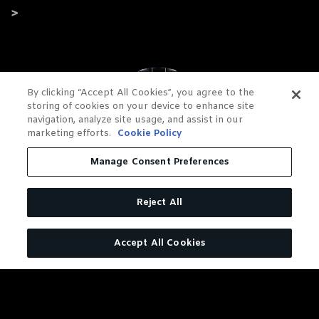
By clicking “Accept All Cookies”, you agree to the
storing of cookies on your device to enhance site
navigation, analyze site usage, and assist in our
marketing efforts.
Cookie Policy
Manage Consent Preferences
Reject All
Accept All Cookies