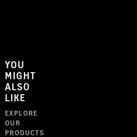
YOU
MIGHT
ALSO
LIKE
EXPLORE
OUR
PRODUCTS