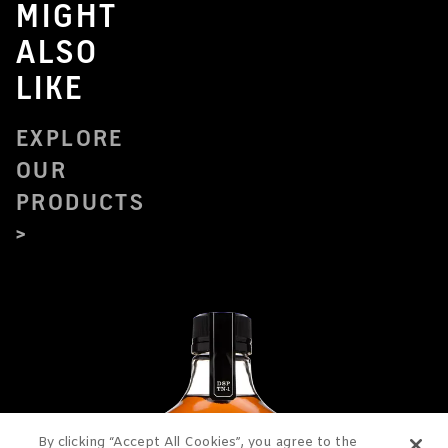
MIGHT
ALSO
LIKE
EXPLORE
OUR
PRODUCTS
By clicking “Accept All Cookies”, you agree to the