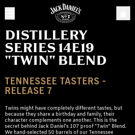
DISTILLERY
SERIES 14E19
"TWIN" BLEND
TENNESSEE TASTERS -
RELEASE 7
Twins might have completely different tastes, but
because they share a birthday and family, their
character complements one another. This is the
secret behind Jack Daniel's 107 proof "Twin" Blend.
We hand-selected 50 barrels of our Tennessee