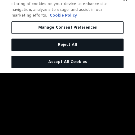
storing of cookies on your device to enhance site
navigation, analyze site usage, and assist in our
marketing efforts.
Cookie Policy
Manage Consent Preferences
Reject All
Accept All Cookies
DISTILLERY SERIES BARREL
PROOF RYE
127.6 Reasons to Give This Rye
A Try