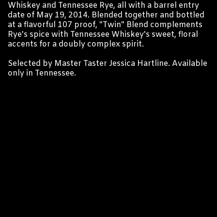
Whiskey and Tennessee Rye, all with a barrel entry
date of May 19, 2014. Blended together and bottled
at a flavorful 107 proof, "Twin" Blend complements
Rye's spice with Tennessee Whiskey's sweet, floral
accents for a doubly complex spirit.
Selected by Master Taster Jessica Hartline. Available
only in Tennessee.