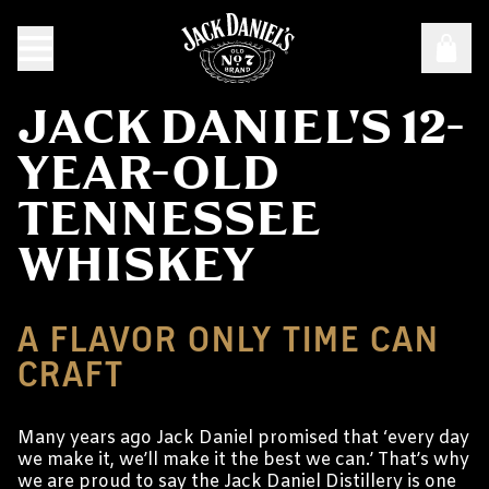
JACK DANIEL'S 12-
YEAR-OLD
TENNESSEE
WHISKEY
A FLAVOR ONLY TIME CAN
CRAFT
Many years ago Jack Daniel promised that ‘every day
we make it, we’ll make it the best we can.’ That’s why
we are proud to say the Jack Daniel Distillery is one