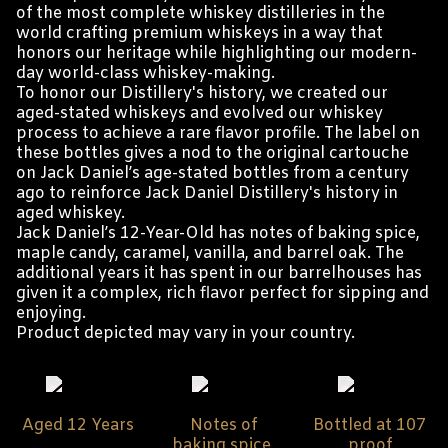
of the most complete whiskey distilleries in the
world crafting premium whiskeys in a way that
honors our heritage while highlighting our modern-
day world-class whiskey-making.
To honor our Distillery's history, we created our
aged-stated whiskeys and evolved our whiskey
process to achieve a rare flavor profile. The label on
these bottles gives a nod to the original cartouche
on Jack Daniel’s age-stated bottles from a century
ago to reinforce Jack Daniel Distillery's history in
aged whiskey.
Jack Daniel’s 12-Year-Old has notes of baking spice,
maple candy, caramel, vanilla, and barrel oak. The
additional years it has spent in our barrelhouses has
given it a complex, rich flavor perfect for sipping and
enjoying.
Product depicted may vary in your country.
Aged 12 Years
Notes of
Bottled at 107
baking spice,
proof