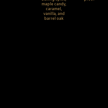
maple candy,
caramel,
vanilla, and
barrel oak