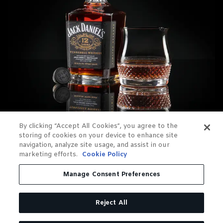
By clicking “Accept All Cookies”, you agree to the
storing of cookies on your device to enhance site
navigation, analyze site usage, and assist in our
marketing efforts.
Cookie Policy
Manage Consent Preferences
Reject All
OUR RELEASES