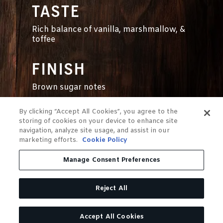
TASTE
Rich balance of vanilla, marshmallow, &
toffee
FINISH
Brown sugar notes
By clicking “Accept All Cookies”, you agree to the
storing of cookies on your device to enhance site
navigation, analyze site usage, and assist in our
marketing efforts.
Cookie Policy
Manage Consent Preferences
Reject All
OUR SINGLE
Accept All Cookies