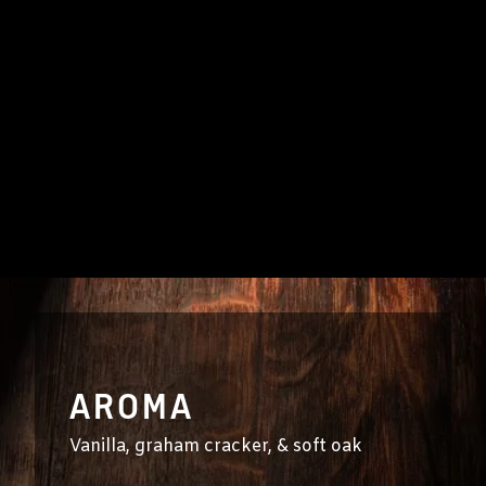
AROMA
Vanilla, graham cracker, & soft oak