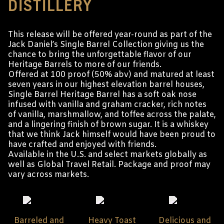
DISTILLERY
This release will be offered year-round as part of the
Jack Daniel’s Single Barrel Collection giving us the
chance to bring the unforgettable flavor of our
Heritage Barrels to more of our friends.
Offered at 100 proof (50% abv) and matured at least
seven years in our highest elevation barrel houses,
Single Barrel Heritage Barrel has a soft oak nose
infused with vanilla and graham cracker, rich notes
of vanilla, marshmallow, and toffee across the palate,
and a lingering finish of brown sugar. It is a whiskey
that we think Jack himself would have been proud to
have crafted and enjoyed with friends.
Available in the U.S. and select markets globally as
well as Global Travel Retail. Package and proof may
vary across markets.
Barreled and
Heavy Toast
Delicious and