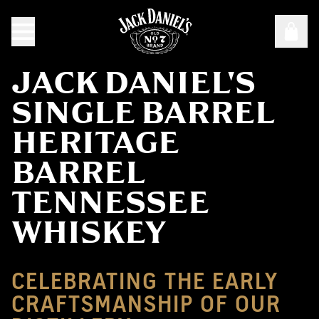
JACK DANIEL'S
SINGLE BARREL
HERITAGE
BARREL
TENNESSEE
WHISKEY
CELEBRATING THE EARLY
CRAFTSMANSHIP OF OUR