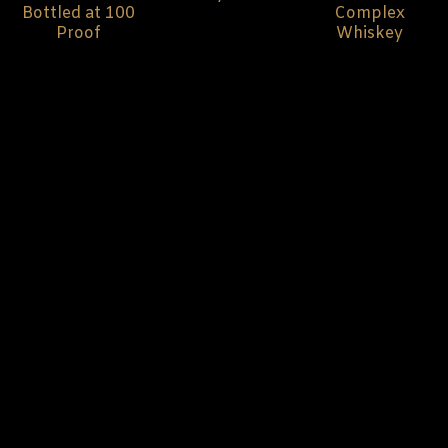
Bottled at 100
Complex
Proof
Whiskey