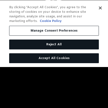
By clicking “Accept All Cookies”, you agree to the
storing of cookies on your device to enhance site
navigation, analyze site usage, and assist in our
marketing efforts.
Cookie Policy
Manage Consent Preferences
Reject All
Accept All Cookies
DISTILLERY SERIES BARREL
PROOF RYE