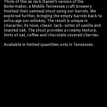
Think of this as Jack Daniel's version of the
Boilermaker; a Middle Tennessee craft brewery
finished their oatmeal stout using our barrels. We
explored further, bringing the empty barrels back to
extra-age our whiskey. The result is unique in
character; its nose, classic Jack--notes of vanilla and
toasted oak. The stout provides a creamy texture,
hints of oat, coffee and chocolate covered cherries.
Available in limited quantities only in Tennessee.