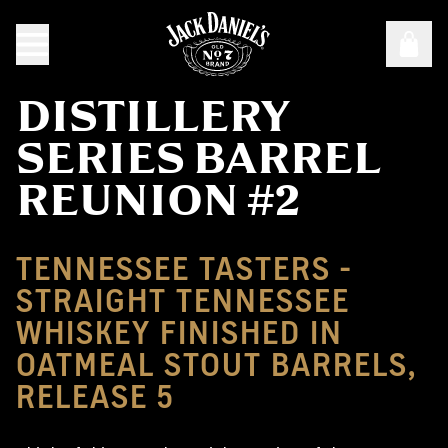
DISTILLERY
SERIES BARREL
REUNION #2
TENNESSEE TASTERS -
STRAIGHT TENNESSEE
WHISKEY FINISHED IN
OATMEAL STOUT BARRELS,
RELEASE 5