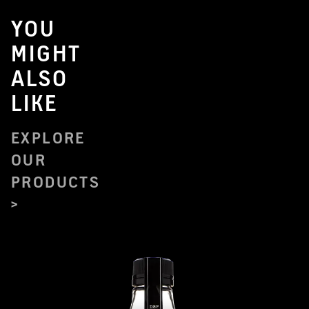
YOU
MIGHT
ALSO
LIKE
EXPLORE
OUR
PRODUCTS