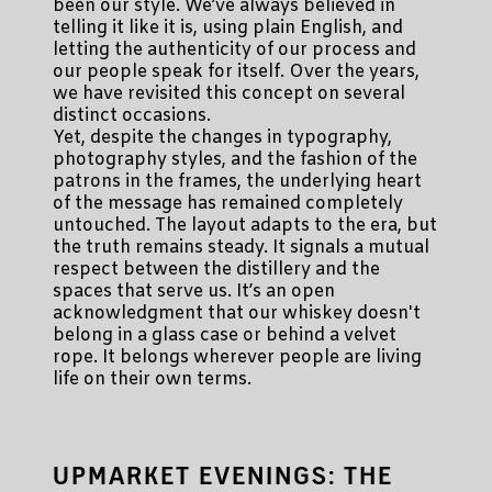
been our style. We’ve always believed in
telling it like it is, using plain English, and
letting the authenticity of our process and
our people speak for itself. Over the years,
we have revisited this concept on several
distinct occasions.
Yet, despite the changes in typography,
photography styles, and the fashion of the
patrons in the frames, the underlying heart
of the message has remained completely
untouched. The layout adapts to the era, but
the truth remains steady. It signals a mutual
respect between the distillery and the
spaces that serve us. It’s an open
acknowledgment that our whiskey doesn't
belong in a glass case or behind a velvet
rope. It belongs wherever people are living
life on their own terms.
UPMARKET EVENINGS: THE