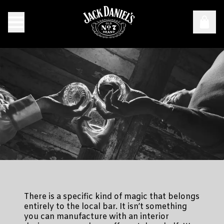
Anywhere Good Times Are Had: The Story Behind "Fine Es
There is a specific kind of magic that belongs
entirely to the local bar. It isn’t something
you can manufacture with an interior