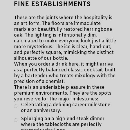
FINE ESTABLISHMENTS
These are the joints where the hospitality is
an art form. The floors are immaculate
marble or beautifully restored herringbone
oak. The lighting is intentionally dim,
calculated to make everyone look just a little
more mysterious. The ice is clear, hand-cut,
and perfectly square, mimicking the distinct
silhouette of our bottle.
When you order a drink here, it might arrive
as a
perfectly balanced classic cocktail
, built
by a bartender who treats mixology with the
precision of a chemist.
There is an undeniable pleasure in these
premium environments. They are the spots
you reserve for the major milestones:
Celebrating a defining career milestone
or an anniversary.
Splurging on a high-end steak dinner
where the tablecloths are perfectly