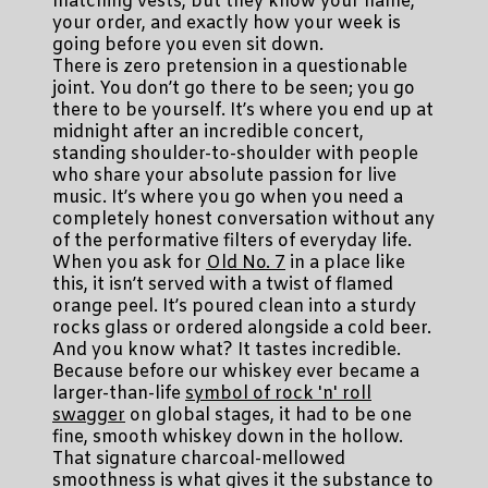
matching vests, but they know your name,
your order, and exactly how your week is
going before you even sit down.
There is zero pretension in a questionable
joint. You don’t go there to be seen; you go
there to be yourself. It’s where you end up at
midnight after an incredible concert,
standing shoulder-to-shoulder with people
who share your absolute passion for live
music. It’s where you go when you need a
completely honest conversation without any
of the performative filters of everyday life.
When you ask for
Old No. 7
in a place like
this, it isn’t served with a twist of flamed
orange peel. It’s poured clean into a sturdy
rocks glass or ordered alongside a cold beer.
And you know what? It tastes incredible.
Because before our whiskey ever became a
larger-than-life
symbol of rock 'n' roll
swagger
on global stages, it had to be one
fine, smooth whiskey down in the hollow.
That signature charcoal-mellowed
smoothness is what gives it the substance to