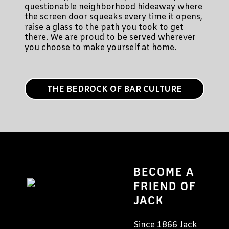
questionable neighborhood hideaway where
the screen door squeaks every time it opens,
raise a glass to the path you took to get
there. We are proud to be served wherever
you choose to make yourself at home.
THE BEDROCK OF BAR CULTURE
BECOME A
FRIEND OF
JACK
Since 1866 Jack