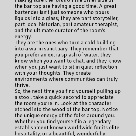
making sure the folks on the other side of
the bar top are having a good time. A great
bartender isn’t just someone who pours
liquids into a glass; they are part storyteller,
part local historian, part amateur therapist,
and the ultimate curator of the room’s
energy.
They are the ones who turn a cold building
into a warm sanctuary. They remember that
you prefer an extra splash of water, they
know when you want to chat, and they know
when you just want to sit in quiet reflection
with your thoughts. They create
environments where communities can truly
thrive.
So, the next time you find yourself pulling up
a stool, take a quick second to appreciate
the room you’re in. Look at the character
etched into the wood of the bar top. Notice
the unique energy of the folks around you.
Whether you find yourself in a legendary
establishment known worldwide for its elite
hospitality, or a beautiful, wonderfully