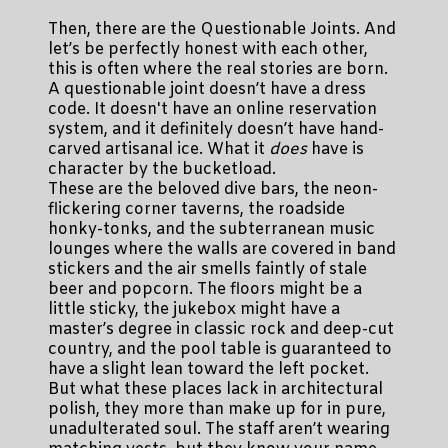
Then, there are the Questionable Joints. And
let’s be perfectly honest with each other,
this is often where the real stories are born.
A questionable joint doesn’t have a dress
code. It doesn't have an online reservation
system, and it definitely doesn’t have hand-
carved artisanal ice. What it
does
have is
character by the bucketload.
These are the beloved dive bars, the neon-
flickering corner taverns, the roadside
honky-tonks, and the subterranean music
lounges where the walls are covered in band
stickers and the air smells faintly of stale
beer and popcorn. The floors might be a
little sticky, the jukebox might have a
master’s degree in classic rock and deep-cut
country, and the pool table is guaranteed to
have a slight lean toward the left pocket.
But what these places lack in architectural
polish, they more than make up for in pure,
unadulterated soul. The staff aren’t wearing