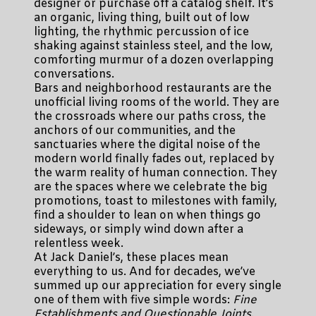
designer or purchase off a catalog shelf. It’s
an organic, living thing, built out of low
lighting, the rhythmic percussion of ice
shaking against stainless steel, and the low,
comforting murmur of a dozen overlapping
conversations.
Bars and neighborhood restaurants are the
unofficial living rooms of the world. They are
the crossroads where our paths cross, the
anchors of our communities, and the
sanctuaries where the digital noise of the
modern world finally fades out, replaced by
the warm reality of human connection. They
are the spaces where we celebrate the big
promotions, toast to milestones with family,
find a shoulder to lean on when things go
sideways, or simply wind down after a
relentless week.
At Jack Daniel’s, these places mean
everything to us. And for decades, we’ve
summed up our appreciation for every single
one of them with five simple words:
Fine
Establishments and Questionable Joints
.