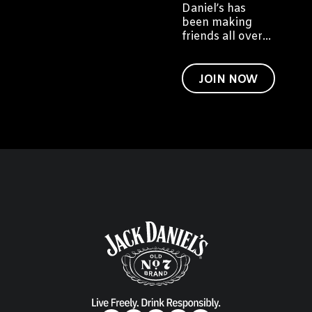
Daniel’s has
been making
friends all over
the world. We
would like to
invite you to
JOIN NOW
become a friend
of Jack too.