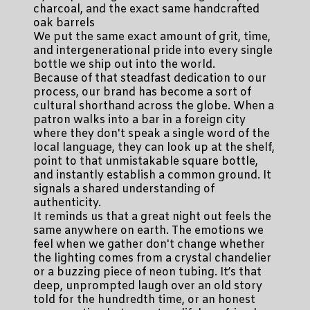
charcoal, and the exact same handcrafted
oak barrels
We put the same exact amount of grit, time,
and intergenerational pride into every single
bottle we ship out into the world.
Because of that steadfast dedication to our
process, our brand has become a sort of
cultural shorthand across the globe. When a
patron walks into a bar in a foreign city
where they don't speak a single word of the
local language, they can look up at the shelf,
point to that unmistakable square bottle,
and instantly establish a common ground. It
signals a shared understanding of
authenticity.
It reminds us that a great night out feels the
same anywhere on earth. The emotions we
feel when we gather don't change whether
the lighting comes from a crystal chandelier
or a buzzing piece of neon tubing. It’s that
deep, unprompted laugh over an old story
told for the hundredth time, or an honest