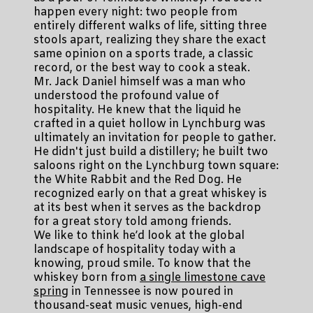
happen every night: two people from
entirely different walks of life, sitting three
stools apart, realizing they share the exact
same opinion on a sports trade, a classic
record, or the best way to cook a steak.
Mr. Jack Daniel himself was a man who
understood the profound value of
hospitality. He knew that the liquid he
crafted in a quiet hollow in Lynchburg was
ultimately an invitation for people to gather.
He didn't just build a distillery; he built two
saloons right on the Lynchburg town square:
the White Rabbit and the Red Dog. He
recognized early on that a great whiskey is
at its best when it serves as the backdrop
for a great story told among friends.
We like to think he’d look at the global
landscape of hospitality today with a
knowing, proud smile. To know that the
whiskey born from
a single limestone cave
spring
in Tennessee is now poured in
thousand-seat music venues, high-end