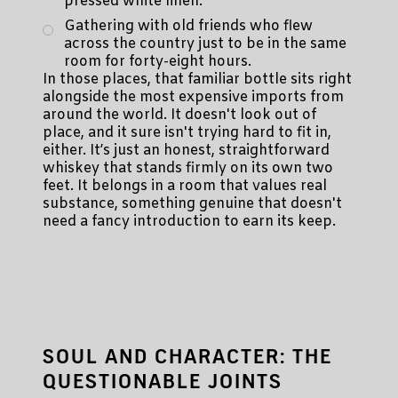
pressed white linen.
Gathering with old friends who flew
across the country just to be in the same
room for forty-eight hours.
In those places, that familiar bottle sits right
alongside the most expensive imports from
around the world. It doesn't look out of
place, and it sure isn't trying hard to fit in,
either. It’s just an honest, straightforward
whiskey that stands firmly on its own two
feet. It belongs in a room that values real
substance, something genuine that doesn't
need a fancy introduction to earn its keep.
SOUL AND CHARACTER: THE
QUESTIONABLE JOINTS