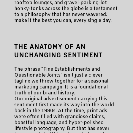
rooftop lounges, and gravel-parking-lot
honky-tonks across the globe is a testament
to a philosophy that has never wavered:
make it the best you can, every single day.
THE ANATOMY OF AN
UNCHANGING SENTIMENT
The phrase "Fine Establishments and
Questionable Joints" isn't just a clever
tagline we threw together for a seasonal
marketing campaign. It is a foundational
truth of our brand history.
Our original advertisement carrying this
sentiment first made its way into the world
back in the 1980s. At the time, print ads
were often filled with grandiose claims,
boastful language, and hyper-polished
lifestyle photography. But that has never