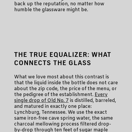
back up the reputation, no matter how
humble the glassware might be.
THE TRUE EQUALIZER: WHAT
CONNECTS THE GLASS
What we love most about this contrast is
that the liquid inside the bottle does not care
about the zip code, the price of the menu, or
the pedigree of the establishment.
Every
single drop of Old No. 7
is distilled, barreled,
and matured in exactly one place:
Lynchburg, Tennessee. We use the exact
same iron-free cave spring water, the same
charcoal mellowing process filtered drop-
by-drop through ten feet of sugar maple