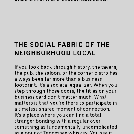
THE SOCIAL FABRIC OF THE
NEIGHBORHOOD LOCAL
If you look back through history, the tavern,
the pub, the saloon, or the corner bistro has
always been far more than a business
footprint. It’s a societal equalizer. When you
step through those doors, the titles on your
business card don't matter much. What
matters is that you’re there to participate in
a timeless shared moment of connection.
It’s a place where you can find a total
stranger bonding with a regular over
something as fundamentally uncomplicated
as a pour of Tennessee whiskey. You see it