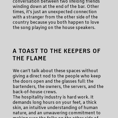
conversation between two lifelong friends
winding down at the end of the bar. Other
times, it's just an unexpected connection
with a stranger from the other side of the
country because you both happen to love
the song playing on the house speakers.
A TOAST TO THE KEEPERS OF
THE FLAME
We can’t talk about these spaces without
giving a direct nod to the people who keep
the doors open and the glasses full: the
bartenders, the owners, the servers, and the
back-of-house crews.
The hospitality industry is hard work. It
demands long hours on your feet, a thick
skin, an intuitive understanding of human
nature, and an unwavering commitment to