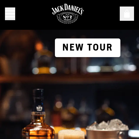
NEW TOUR