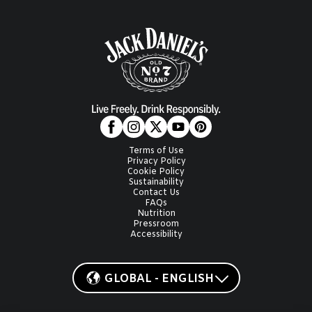
Terms of Use
Privacy Policy
Cookie Policy
Sustainability
Contact Us
FAQs
Nutrition
Pressroom
Accessibility
GLOBAL - ENGLISH