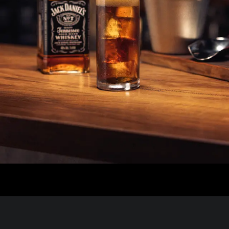
I want to see how many characters can fit into the header t