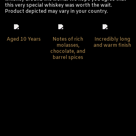
this very special whiskey was worth the wait.
Product depicted may vary in your country.
Aged 10 Years
Notes of rich
Incredibly long
molasses,
and warm finish
chocolate, and
barrel spices