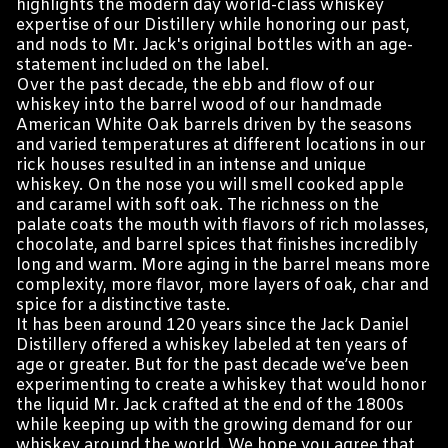
highlights the modern day world-class whiskey
expertise of our Distillery while honoring our past,
and nods to Mr. Jack's original bottles with an age-
statement included on the label.
Over the past decade, the ebb and flow of our
whiskey into the barrel wood of our handmade
American White Oak barrels driven by the seasons
and varied temperatures at different locations in our
rick houses resulted in an intense and unique
whiskey. On the nose you will smell cooked apple
and caramel with soft oak. The richness on the
palate coats the mouth with flavors of rich molasses,
chocolate, and barrel spices that finishes incredibly
long and warm. More aging in the barrel means more
complexity, more flavor, more layers of oak, char and
spice for a distinctive taste.
It has been around 120 years since the Jack Daniel
Distillery offered a whiskey labeled at ten years of
age or greater. But for the past decade we’ve been
experimenting to create a whiskey that would honor
the liquid Mr. Jack crafted at the end of the 1800s
while keeping up with the growing demand for our
whiskey around the world. We hope you agree that