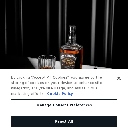
By clicking “Accept All Cookies”, you agree to the
storing of cookies on your device to enhance site
navigation, analyze site usage, and assist in our
marketing efforts.
Cookie Policy
Manage Consent Preferences
Reject All