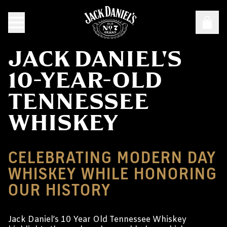
JACK DANIEL'S
10-YEAR-OLD
TENNESSEE
WHISKEY
CELEBRATING MODERN DAY
WHISKEY WHILE HONORING
OUR HISTORY
Jack Daniel’s 10 Year Old Tennessee Whiskey