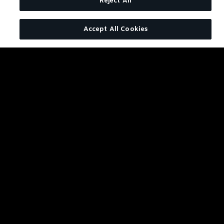
JACK DANIEL'S BONDED TENNESSEE WHISKEY
Reject All
Accept All Cookies
Bonded Boulevardier