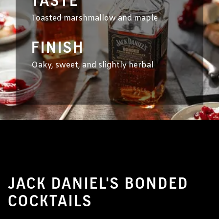
TASTE
Toasted marshmallow and maple
FINISH
Oaky, sweet, and slightly herbal
JACK DANIEL'S BONDED
COCKTAILS