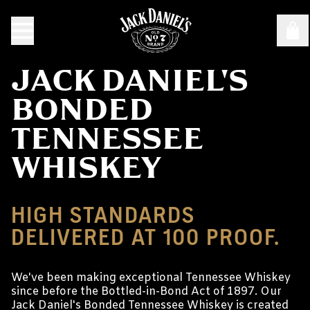
JACK DANIEL'S
BONDED
TENNESSEE
WHISKEY
HIGH STANDARDS
DELIVERED AT 100 PROOF.
We've been making exceptional Tennessee Whiskey
since before the Bottled-in-Bond Act of 1897. Our
Jack Daniel's Bonded Tennessee Whiskey is created