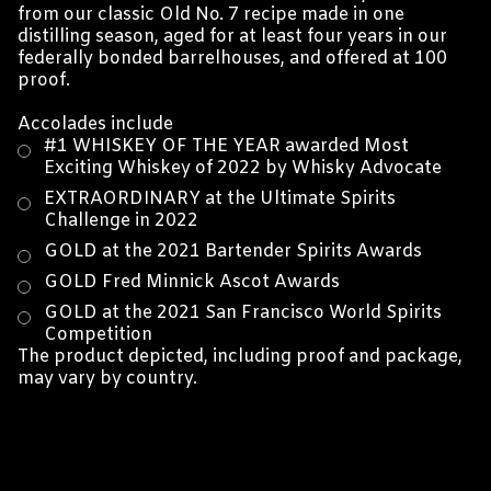
from our classic Old No. 7 recipe made in one
distilling season, aged for at least four years in our
federally bonded barrelhouses, and offered at 100
proof.
Accolades include
#1 WHISKEY OF THE YEAR awarded Most
Exciting Whiskey of 2022 by Whisky Advocate
EXTRAORDINARY at the Ultimate Spirits
Challenge in 2022
GOLD at the 2021 Bartender Spirits Awards
GOLD Fred Minnick Ascot Awards
GOLD at the 2021 San Francisco World Spirits
Competition
The product depicted, including proof and package,
may vary by country.