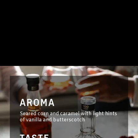
AROMA
Seared corn and caramel with light hints
of vanilla and butterscotch