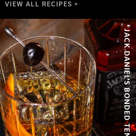
VIEW ALL RECIPES
JACK DANIEL'S BONDED TENNESSEE WHISKEY