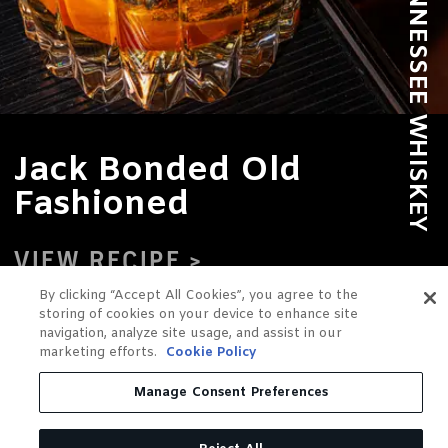
Jack Bonded Old
Fashioned
VIEW RECIPE
By clicking “Accept All Cookies”, you agree to the
storing of cookies on your device to enhance site
navigation, analyze site usage, and assist in our
marketing efforts.
Cookie Policy
Manage Consent Preferences