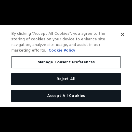
By clicking “Accept All Cookies”, you agree to the
storing of cookies on your device to enhance site
navigation, analyze site usage, and assist in our
marketing efforts.
Cookie Policy
Manage Consent Preferences
Reject All
Accept All Cookies