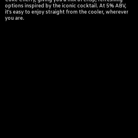
options inspired by the iconic cocktail. At 5% ABV,
it’s easy to enjoy straight from the cooler, wherever
you are.