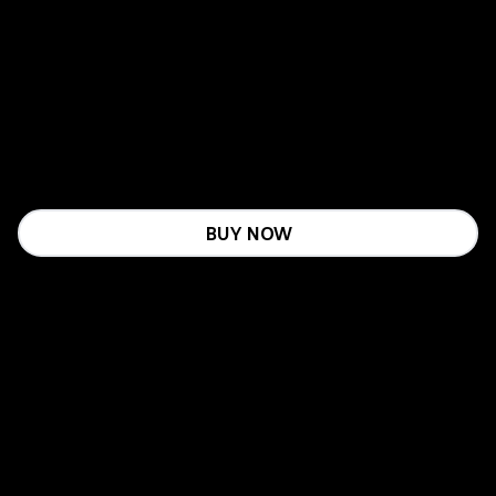
BUY NOW