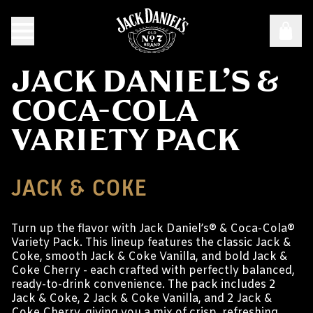
JACK DANIEL’S &
COCA-COLA
VARIETY PACK
JACK & COKE
Turn up the flavor with Jack Daniel’s® & Coca-Cola®
Variety Pack. This lineup features the classic Jack &
Coke, smooth Jack & Coke Vanilla, and bold Jack &
Coke Cherry - each crafted with perfectly balanced,
ready-to-drink convenience. The pack includes 2
Jack & Coke, 2 Jack & Coke Vanilla, and 2 Jack &
Coke Cherry, giving you a mix of crisp, refreshing