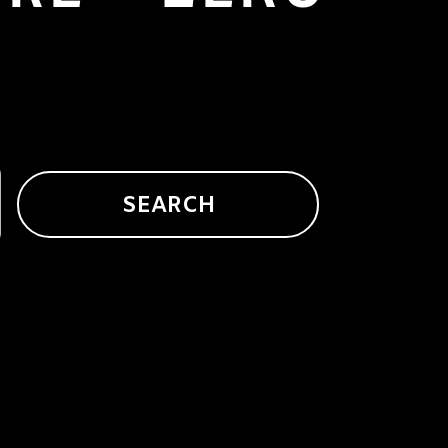
SEARCH