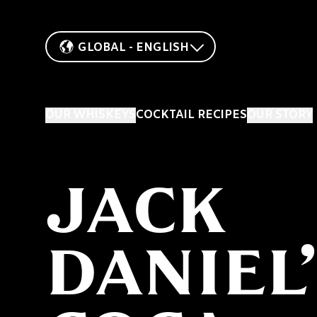
GLOBAL - ENGLISH
OUR WHISKEYS
COCKTAIL RECIPES
OUR STORY
JACK
DANIEL’