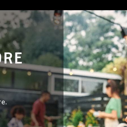
ORE
e.