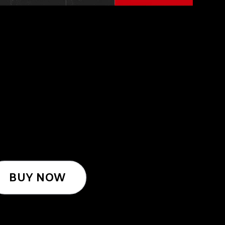
BUY NOW