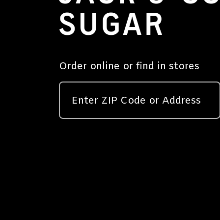
SUGAR
Order online or find in stores