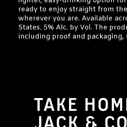
lighter, easy-drinking option fo
ready to enjoy straight from the
wherever you are. Available acr
States. 5% Alc. by Vol. The prod
including proof and packaging, 
TAKE HOM
JACK & C