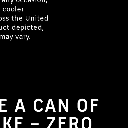
r any occasion,
 cooler
oss the United
uct depicted,
may vary.
E A CAN OF
OKE – ZERO