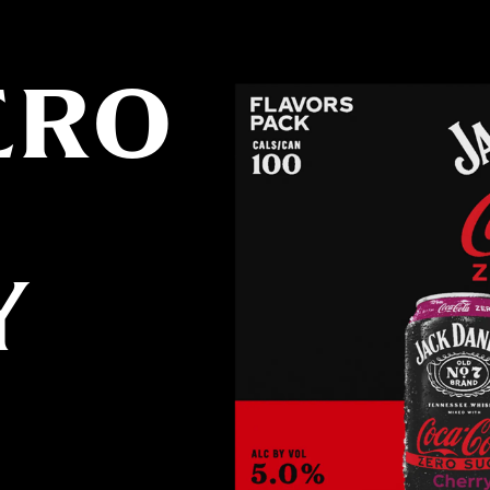
ERO
Y