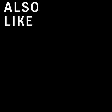
ALSO
LIKE