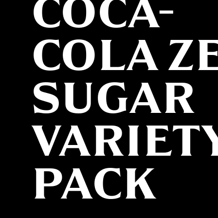
COCA-
COLA Z
SUGAR
VARIET
PACK