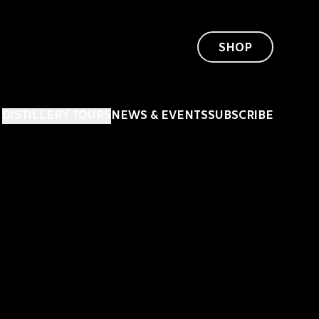
SHOP
DISTILLERY TOURS
NEWS & EVENTS
SUBSCRIBE