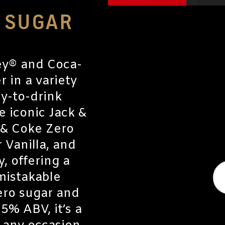
O SUGAR
ey® and Coca-
 in a variety
dy-to-drink
e iconic Jack &
 & Coke Zero
 Vanilla, and
, offering a
nmistakable
ero sugar and
 5% ABV, it’s a