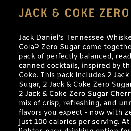
JACK & COKE ZER
Jack Daniel’s Tennessee Whisk
Cola® Zero Sugar come together
pack of perfectly balanced, rea
canned cocktails, inspired by th
Coke. This pack includes 2 Jack
Sugar, 2 Jack & Coke Zero Sugar
2 Jack & Coke Zero Sugar Cherry
mix of crisp, refreshing, and u
flavors you expect - now with z
just 100 calories per serving. At