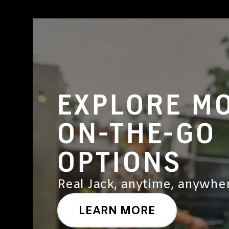
EXPLORE M
ON-THE-GO
OPTIONS
Real Jack, anytime, anywher
LEARN MORE