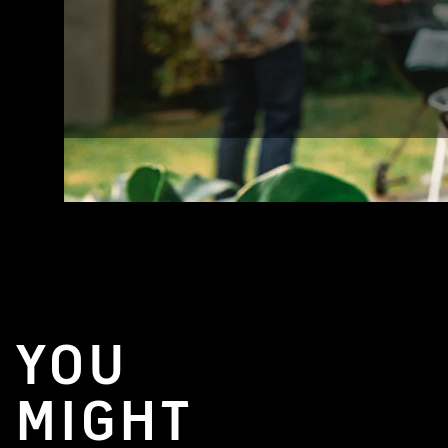
YOU
MIGHT