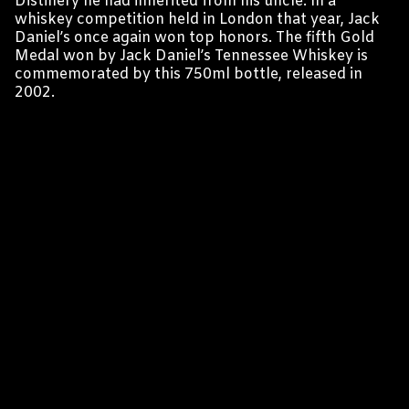
Distillery he had inherited from his uncle. In a
whiskey competition held in London that year, Jack
Daniel’s once again won top honors. The fifth Gold
Medal won by Jack Daniel’s Tennessee Whiskey is
commemorated by this 750ml bottle, released in
2002.