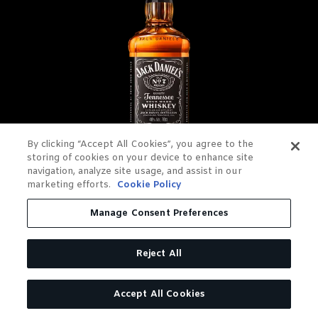
By clicking “Accept All Cookies”, you agree to the
storing of cookies on your device to enhance site
navigation, analyze site usage, and assist in our
JACK DANIEL'S OLD NO. 7
marketing efforts.
Cookie Policy
TENNESSEE WHISKEY
Manage Consent Preferences
Charcoal Mellowed. Drop by
Reject All
Drop.
Accept All Cookies
LEARN MORE