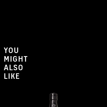
YOU
MIGHT
ALSO
LIKE