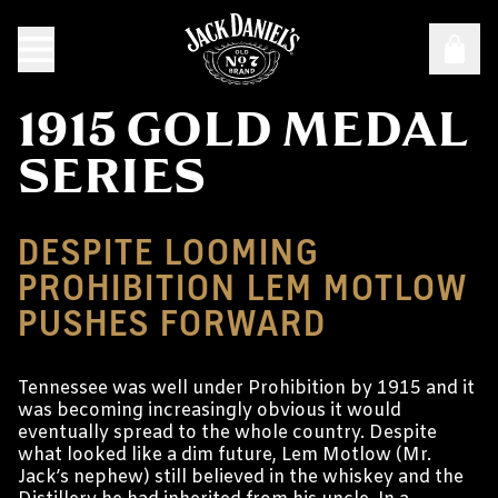
1915 GOLD MEDAL
SERIES
DESPITE LOOMING
PROHIBITION LEM MOTLOW
PUSHES FORWARD
Tennessee was well under Prohibition by 1915 and it
was becoming increasingly obvious it would
eventually spread to the whole country. Despite
what looked like a dim future, Lem Motlow (Mr.
Jack’s nephew) still believed in the whiskey and the