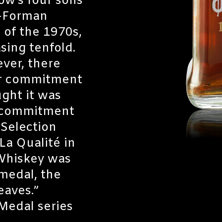
ow’s four sons
n-Forman
 of the 1970s,
sing tenfold.
ver, there
ur commitment
ght it was
t commitment
 Selection
La Qualité in
 Whiskey was
medal, the
eaves.”
Medal series