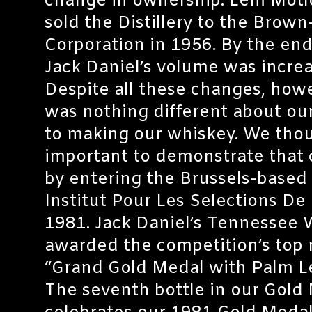
change in ownership. Lem Motl
sold the Distillery to the Brow
Corporation in 1956. By the end
Jack Daniel’s volume was increa
Despite all these changes, howe
was nothing different about o
to making our whiskey. We thou
important to demonstrate tha
by entering the Brussels-based
Institut Pour Les Selections De 
1981. Jack Daniel’s Tennessee
awarded the competition’s top 
“Grand Gold Medal with Palm L
The seventh bottle in our Gold 