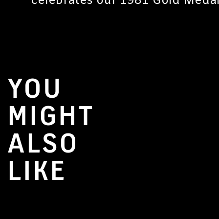
celebrates our 1981 Gold Medal
YOU
MIGHT
ALSO
LIKE