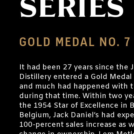
SERIES
GOLD MEDAL NO. 7
It had been 27 years since the 
Distillery entered a Gold Medal
and much had happened with th
during that time. Within two ye
the 1954 Star of Excellence in B
Belgium, Jack Daniel’s had exp
100-percent sales increase as w