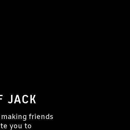
F JACK
 making friends
ite you to