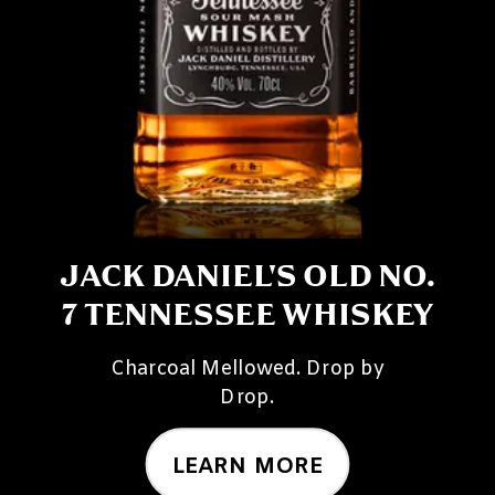
JACK DANIEL'S OLD NO.
7 TENNESSEE WHISKEY
Charcoal Mellowed. Drop by
Drop.
LEARN MORE