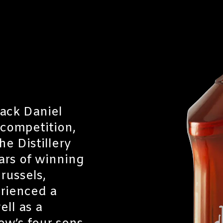
Jack Daniel
 competition,
e Distillery
ars of winning
russels,
erienced a
ell as a