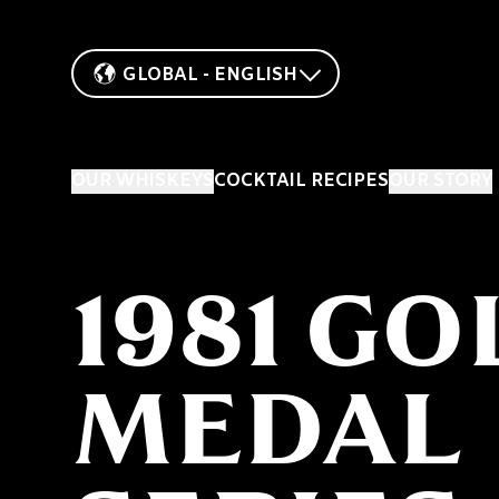
GLOBAL - ENGLISH
OUR WHISKEYS
COCKTAIL RECIPES
OUR STORY
1981 GO
MEDAL