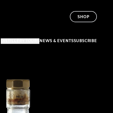
SHOP
DISTILLERY TOURS
NEWS & EVENTS
SUBSCRIBE