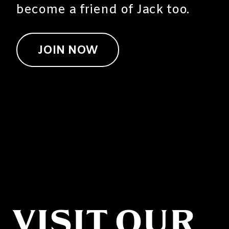
become a friend of Jack too.
JOIN NOW
VISIT OUR