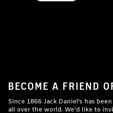
BECOME A FRIEND O
Since 1866 Jack Daniel’s has been
all over the world. We'd like to inv