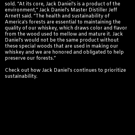
sold. “At its core, Jack Daniel’s is a product of the
environment,” Jack Daniel’s Master Distiller Jeff
Arnett said. “The health and sustainability of
America’s forests are essential to maintaining the
quality of our whiskey, which draws color and flavor
from the wood used to mellow and mature it. Jack
Daniel’s would not be the same product without
these special woods that are used in making our
whiskey and we are honored and obligated to help
preserve our forests.”
Check out
how Jack Daniel's continues to prioritize
sustainability
.