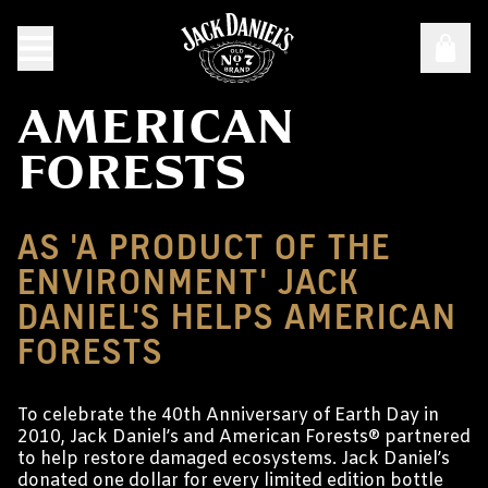
AMERICAN
FORESTS
AS 'A PRODUCT OF THE
ENVIRONMENT' JACK
DANIEL'S HELPS AMERICAN
FORESTS
To celebrate the 40th Anniversary of Earth Day in
2010, Jack Daniel’s and American Forests® partnered
to help restore damaged ecosystems. Jack Daniel’s
donated one dollar for every limited edition bottle