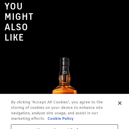
YOU
MIGHT
ALSO
LIKE
By clicking “Accept All Cookies”, you agree to the
storing of cookies on your device to enhance site
navigation, analyze site usage, and assist in our
marketing efforts.
Cookie Policy