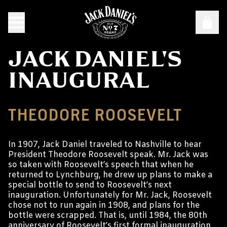
JACK DANIEL'S
INAUGURAL
THEODORE ROOSEVELT
In 1907, Jack Daniel traveled to Nashville to hear
President Theodore Roosevelt speak. Mr. Jack was
so taken with Roosevelt’s speech that when he
returned to Lynchburg, he drew up plans to make a
special bottle to send to Roosevelt’s next
inauguration. Unfortunately for Mr. Jack, Roosevelt
chose not to run again in 1908, and plans for the
bottle were scrapped. That is, until 1984, the 80th
anniversary of Roosevelt’s first formal inauguration,