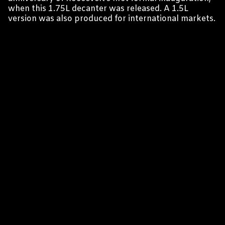
when this 1.75L decanter was released. A 1.5L
version was also produced for international markets.