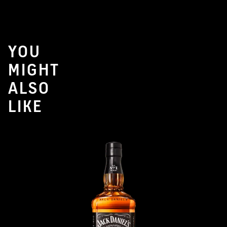
YOU
MIGHT
ALSO
LIKE