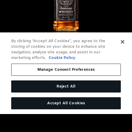
By clicking “Accept All Cookies”, you agree to the
JACK DANIEL'S OLD NO. 7
storing of cookies on your device to enhance site
navigation, analyze site usage, and assist in our
TENNESSEE WHISKEY
marketing efforts.
Cookie Policy
Charcoal Mellowed. Drop by
Manage Consent Preferences
Drop.
Reject All
LEARN MORE
Accept All Cookies