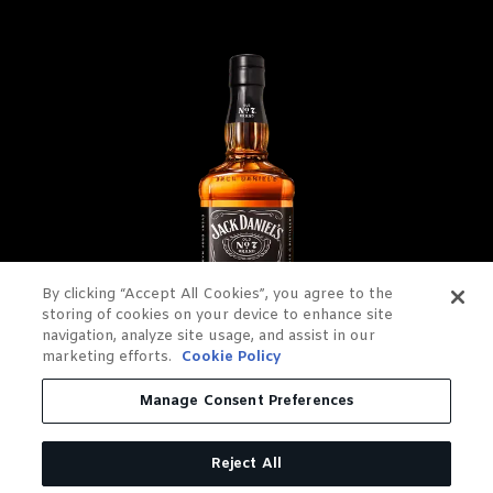
By clicking “Accept All Cookies”, you agree to the
storing of cookies on your device to enhance site
navigation, analyze site usage, and assist in our
marketing efforts.
Cookie Policy
JACK DANIEL'S OLD NO. 7
Manage Consent Preferences
TENNESSEE WHISKEY
Reject All