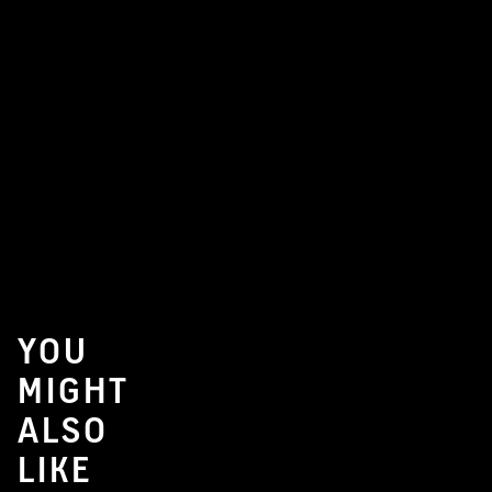
YOU
MIGHT
ALSO
LIKE