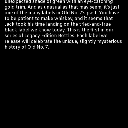
unexpected shade of green with an eye-catching
gold trim. And as unusual as that may seem, it’s just
one of the many labels in Old No. 7’s past. You have
to be patient to make whiskey, and it seems that
Jack took his time landing on the tried-and-true
black label we know today. This is the first in our
series of Legacy Edition Bottles. Each label we
release will celebrate the unique, slightly mysterious
history of Old No. 7.