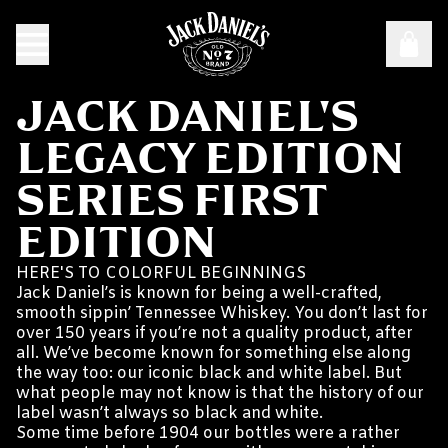
JACK DANIEL'S
LEGACY EDITION
SERIES FIRST
EDITION
HERE'S TO COLORFUL BEGINNINGS
Jack Daniel’s is known for being a well-crafted,
smooth sippin’ Tennessee Whiskey. You don’t last for
over 150 years if you’re not a quality product, after
all. We’ve become known for something else along
the way too: our iconic black and white label. But
what people may not know is that the history of our
label wasn’t always so black and white.
Some time before 1904 our bottles were a rather