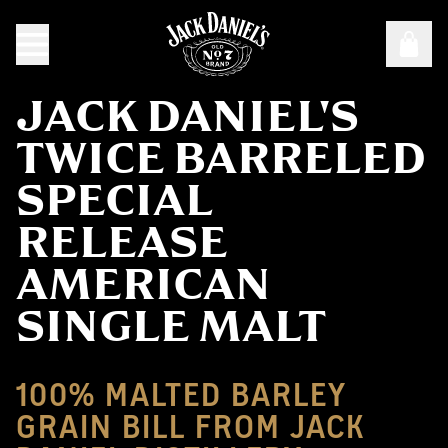
JACK DANIEL'S
TWICE BARRELED
SPECIAL
RELEASE
AMERICAN
SINGLE MALT
100% MALTED BARLEY
GRAIN BILL FROM JACK