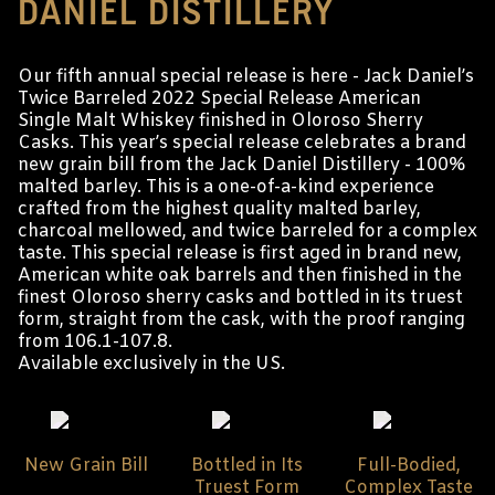
DANIEL DISTILLERY
Our fifth annual special release is here - Jack Daniel’s
Twice Barreled 2022 Special Release American
Single Malt Whiskey finished in Oloroso Sherry
Casks. This year’s special release celebrates a brand
new grain bill from the Jack Daniel Distillery - 100%
malted barley. This is a one-of-a-kind experience
crafted from the highest quality malted barley,
charcoal mellowed, and twice barreled for a complex
taste. This special release is first aged in brand new,
American white oak barrels and then finished in the
finest Oloroso sherry casks and bottled in its truest
form, straight from the cask, with the proof ranging
from 106.1-107.8.
Available exclusively in the US.
New Grain Bill
Bottled in Its
Full-Bodied,
Truest Form
Complex Taste