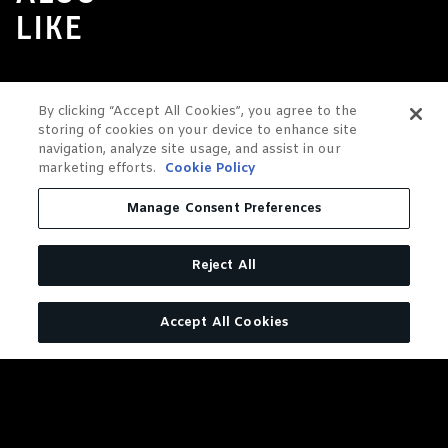
LIKE
By clicking “Accept All Cookies”, you agree to the
storing of cookies on your device to enhance site
navigation, analyze site usage, and assist in our
marketing efforts.
Cookie Policy
Manage Consent Preferences
Reject All
Accept All Cookies
JACK DANIEL'S OLD NO. 7