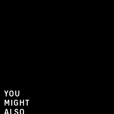
YOU
MIGHT
ALSO