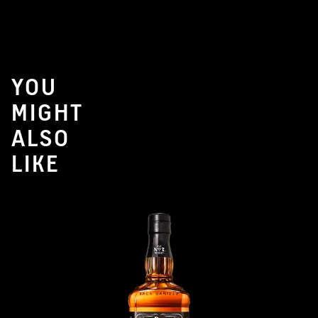
YOU
MIGHT
ALSO
LIKE