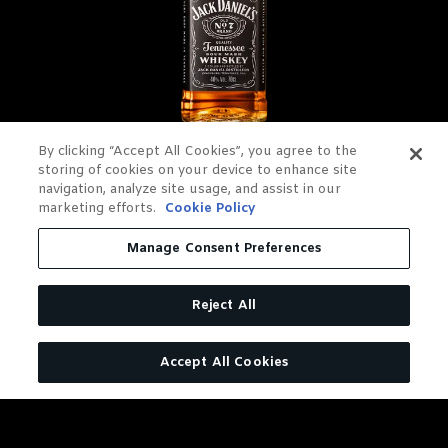
By clicking “Accept All Cookies”, you agree to the
JACK DANIEL'S OLD NO. 7
storing of cookies on your device to enhance site
navigation, analyze site usage, and assist in our
TENNESSEE WHISKEY
marketing efforts.
Cookie Policy
Manage Consent Preferences
Charcoal Mellowed. Drop by
Drop.
Reject All
LEARN MORE
Accept All Cookies