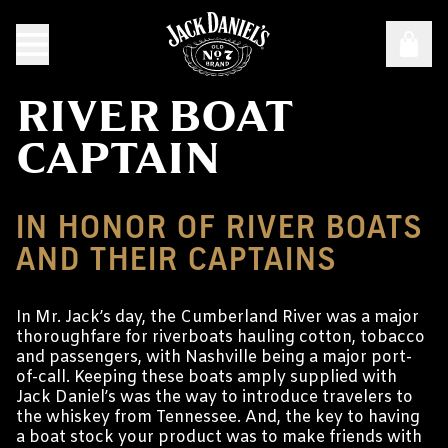
RIVER BOAT
CAPTAIN
IN HONOR OF RIVER BOATS
AND THEIR CAPTAINS
In Mr. Jack’s day, the Cumberland River was a major
thoroughfare for riverboats hauling cotton, tobacco
and passengers, with Nashville being a major port-
of-call. Keeping these boats amply supplied with
Jack Daniel’s was the way to introduce travelers to
the whiskey from Tennessee. And, the key to having
a boat stock your product was to make friends with