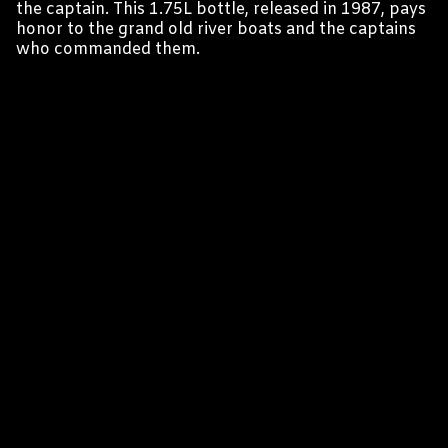
the captain. This 1.75L bottle, released in 1987, pays
honor to the grand old river boats and the captains
who commanded them.