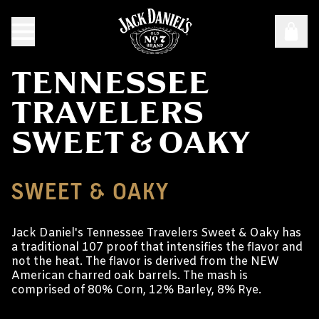
TENNESSEE
TRAVELERS
SWEET & OAKY
SWEET & OAKY
Jack Daniel's Tennessee Travelers Sweet & Oaky has
a traditional 107 proof that intensifies the flavor and
not the heat. The flavor is derived from the NEW
American charred oak barrels. The mash is
comprised of 80% Corn, 12% Barley, 8% Rye.