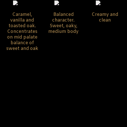
Caramel,
Balanced
Creamy and
vanilla and
character.
clean
toasted oak.
Sweet, oaky,
Concentrates
medium body
on mid palate
balance of
sweet and oak