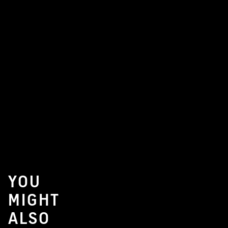
YOU
MIGHT
ALSO