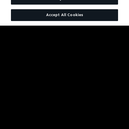
Charcoal Mellowed. Drop by
Accept All Cookies
Drop.
LEARN MORE