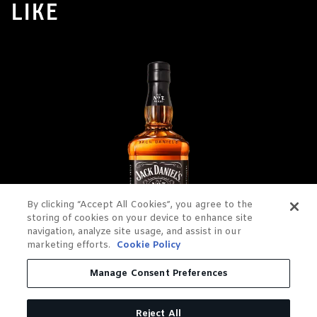
LIKE
By clicking “Accept All Cookies”, you agree to the
storing of cookies on your device to enhance site
navigation, analyze site usage, and assist in our
marketing efforts.
Cookie Policy
Manage Consent Preferences
JACK DANIEL'S OLD NO. 7
TENNESSEE WHISKEY
Reject All