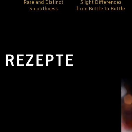
Rare and Distinct
Slight Differences
Smoothness
from Bottle to Bottle
REZEPTE