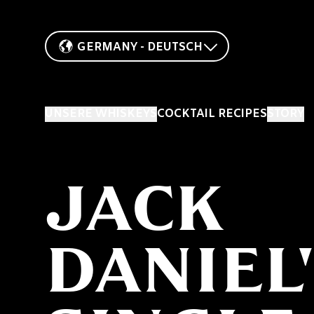
GERMANY - DEUTSCH
UNSERE WHISKEYS
COCKTAIL RECIPES
STORY
JACK
DANIEL