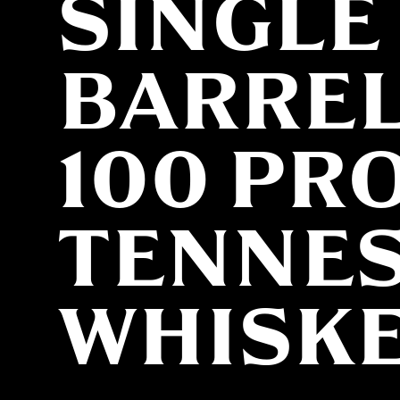
SINGLE
BARRE
100 PR
TENNE
WHISK