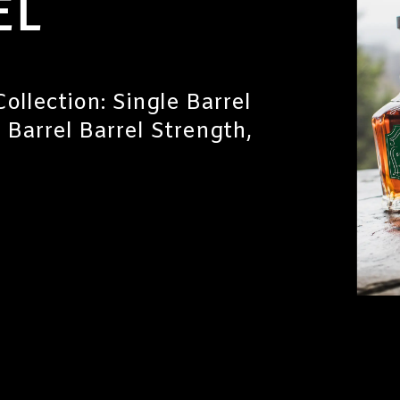
EL
ollection: Single Barrel
e Barrel Barrel Strength,