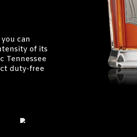
 you can
tensity of its
tic Tennessee
ect duty-free