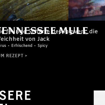
TENNESSEE MULE
ie feurige Schärfe des Ingwers, die
eichheit von Jack
trus
•
Erfrischend
•
Spicy
UM REZEPT
SERE