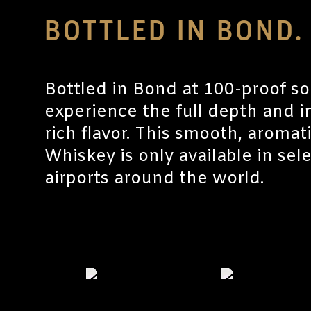
BOTTLED IN BOND.
Bottled in Bond at 100-proof so
experience the full depth and in
rich flavor. This smooth, aroma
Whiskey is only available in sel
airports around the world.