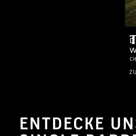
D
W
Ci
Z
ENTDECKE UN