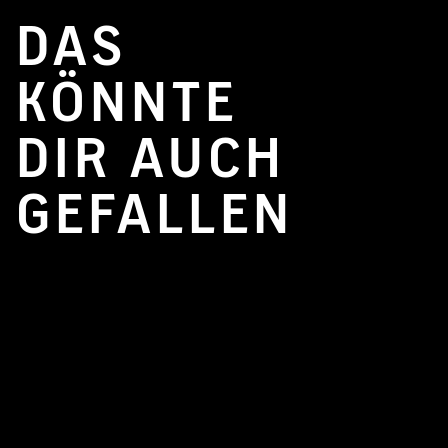
DAS
KÖNNTE
DIR AUCH
GEFALLEN