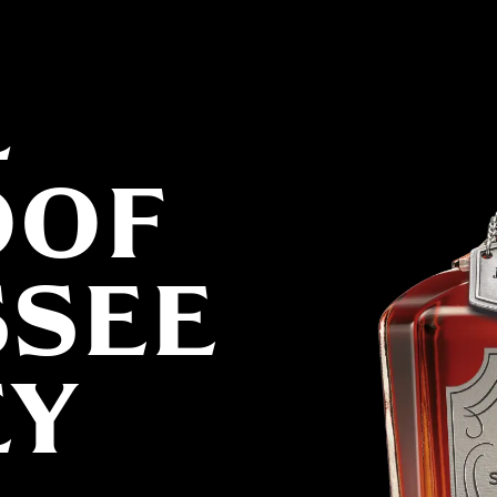
L
OOF
SSEE
EY