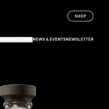
SHOP
ISTILLERY TOURS
NEWS & EVENTS
NEWSLETTER