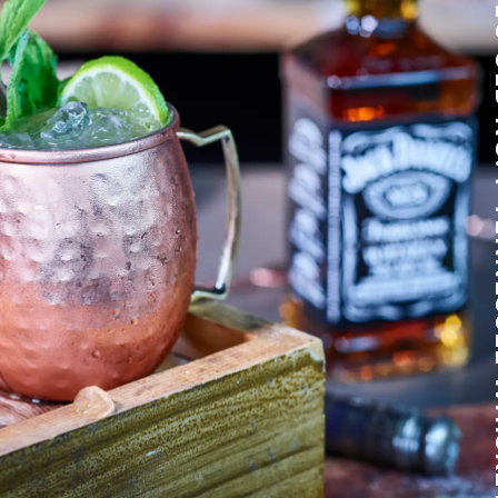
JACK DANIEL'S O