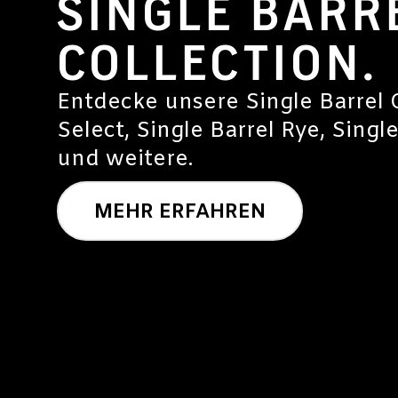
SINGLE BARR
COLLECTION.
Entdecke unsere Single Barrel C
Select, Single Barrel Rye, Singl
und weitere.
MEHR ERFAHREN