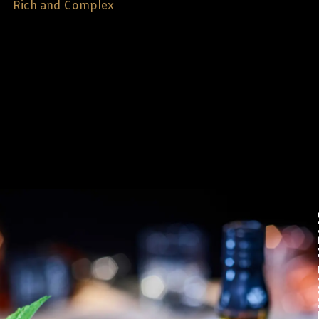
Rich and Complex