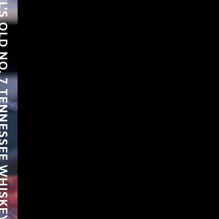
LD NO. 7 TENNESSEE WHISKEY