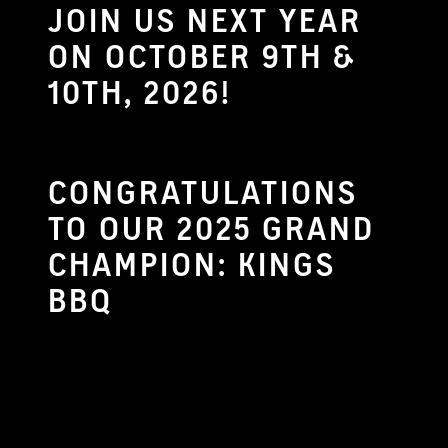
JOIN US NEXT YEAR
ON OCTOBER 9TH &
10TH, 2026!
CONGRATULATIONS
TO OUR 2025 GRAND
CHAMPION: KINGS
BBQ