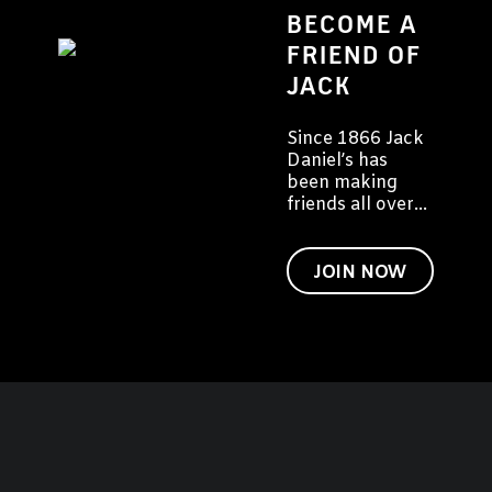
BECOME A
FRIEND OF
JACK
Since 1866 Jack
Daniel’s has
been making
friends all over
the world. We
would like to
invite you to
JOIN NOW
become a friend
of Jack too.