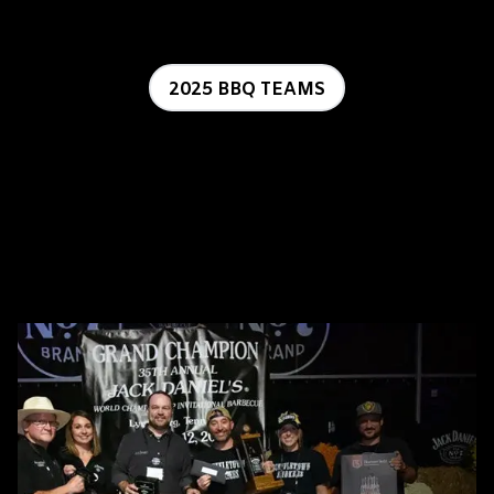
2025 BBQ TEAMS