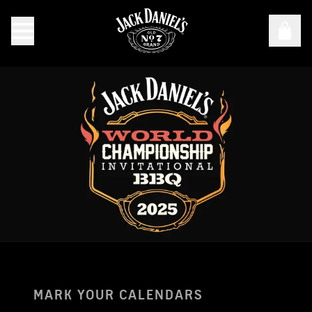
Jack Daniel's World Championship Invitational Barbecue
MARK YOUR CALENDARS