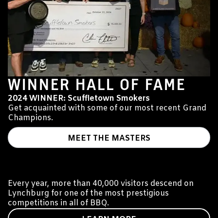
WINNER HALL OF FAME
2024 WINNER: Scuffletown Smokers
Get acquainted with some of our most recent Grand
Champions.
MEET THE MASTERS
WHAT IS THE JACK?
Every year, more than 40,000 visitors descend on
Lynchburg for one of the most prestigious
competitions in all of BBQ.