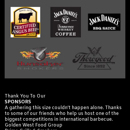
Thank You To Our
SPONSORS
A gathering this size couldn’t happen alone. Thanks
to some of our friends who help us host one of the
biggest competitions in international barbecue.
Golden West Food Group