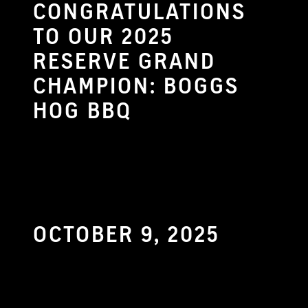
CONGRATULATIONS
TO OUR 2025
RESERVE GRAND
CHAMPION: BOGGS
HOG BBQ
OCTOBER 9, 2025