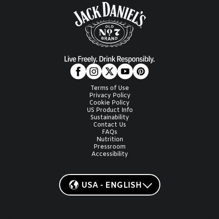
Terms of Use
Privacy Policy
Cookie Policy
US Product Info
Sustainability
Contact Us
FAQs
Nutrition
Pressroom
Accessibility
USA - ENGLISH