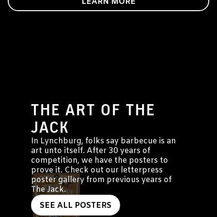
LEARN MORE
THE ART OF THE
JACK
In Lynchburg, folks say barbecue is an
art unto itself. After 30 years of
competition, we have the posters to
prove it. Check out our letterpress
poster gallery from previous years of
The Jack.
SEE ALL POSTERS