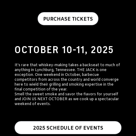
PURCHASE TICKETS
OCTOBER 10-11, 2025
It's rare that whiskey-making takes a backseat to much of
anything in Lynchburg, Tennessee. THE JACK is one
exception. One weekend in October, barbecue
competitors from across the country and world converge
here to wield their grilling and smoking expertise in the
final competition of the year.
Smell the sweet smoke and savor the flavors for yourself
and JOIN US NEXT OCTOBER as we cook up a spectacular
weekend of events.
2025 SCHEDULE OF EVENTS