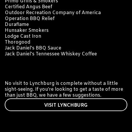
Primo Grills & Smokers
Certified Angus Beef
Outdoor Recreation Company of America
Operation BBQ Relief
Duraflame
Hunsaker Smokers
Lodge Cast Iron
Thorogood
Jack Daniel's BBQ Sauce
Jack Daniel's Tennessee Whiskey Coffee
VISIT LYNCHBURG
No visit to Lynchburg is complete without a little
sight-seeing. If you’re looking to get a taste of more
than just BBQ, we have a few suggestions.
VISIT LYNCHBURG