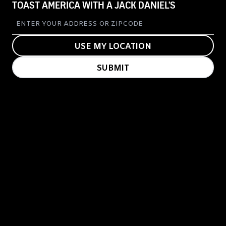
TOAST AMERICA WITH A JACK DANIEL'S
USE MY LOCATION
SUBMIT