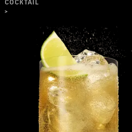
COCKTAIL