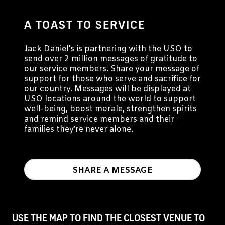
A TOAST TO SERVICE
Jack Daniel’s is partnering with the USO to
send over 2 million messages of gratitude to
our service members. Share your message of
support for those who serve and sacrifice for
our country. Messages will be displayed at
USO locations around the world to support
well-being, boost morale, strengthen spirits
and remind service members and their
families they’re never alone.
SHARE A MESSAGE
USE THE MAP TO FIND THE CLOSEST VENUE TO