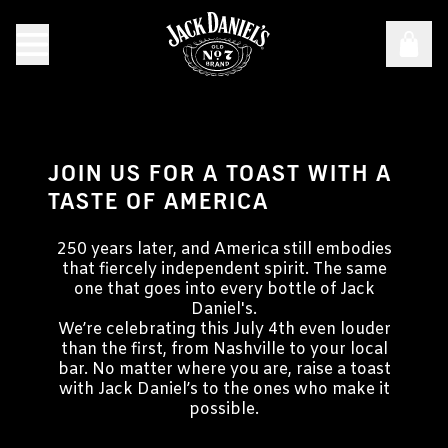
JOIN US FOR A TOAST WITH A
TASTE OF AMERICA
250 years later, and America still embodies
that fiercely independent spirit. The same
one that goes into every bottle of Jack
Daniel's.
We’re celebrating this July 4th even louder
than the first, from Nashville to your local
bar. No matter where you are, raise a toast
with Jack Daniel’s to the ones who make it
possible.