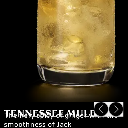
TENNESSEE MULE
The fiery spicy of ginger with the
smoothness of Jack