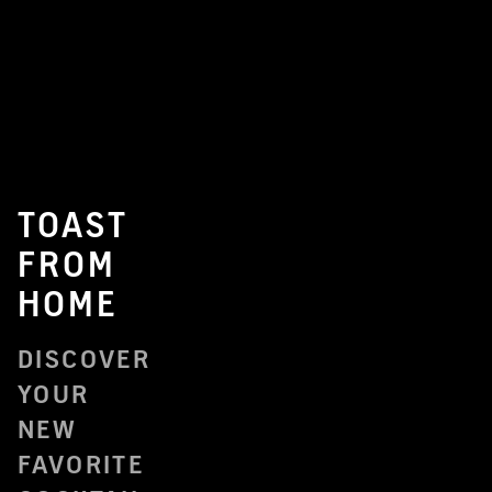
TOAST
FROM
HOME
DISCOVER
YOUR
NEW
FAVORITE