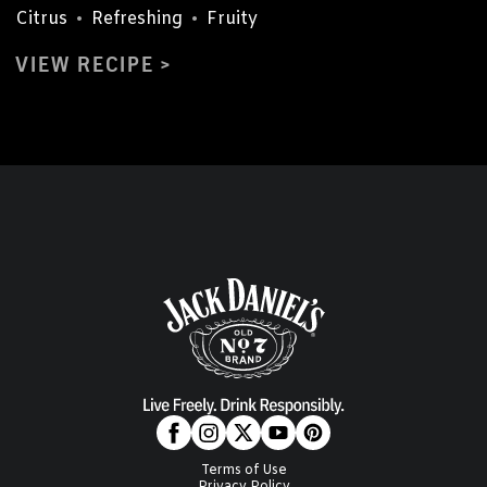
Citrus
•
Refreshing
•
Fruity
VIEW RECIPE
Terms of Use