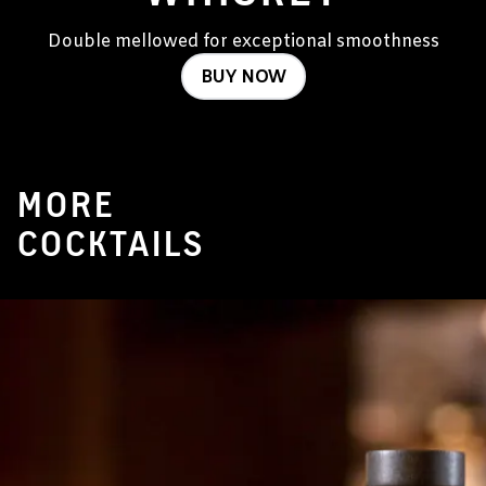
Double mellowed for exceptional smoothness
BUY NOW
MORE
COCKTAILS