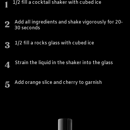
1
1/2 fill a cocktail shaker with cubed ice
2
Add all ingredients and shake vigorously for 20-
30 seconds
3
1/2 fill a rocks glass with cubed ice
4
Strain the liquid in the shaker into the glass
5
Add orange slice and cherry to garnish