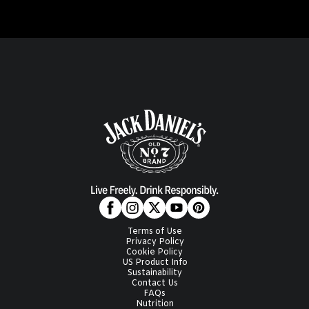
Terms of Use
Privacy Policy
Cookie Policy
US Product Info
Sustainability
Contact Us
FAQs
Nutrition