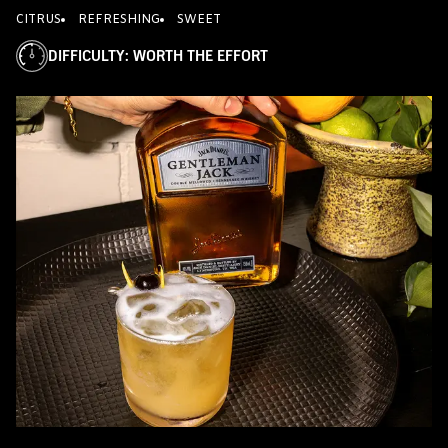
CITRUS
REFRESHING
SWEET
DIFFICULTY
:
WORTH THE EFFORT