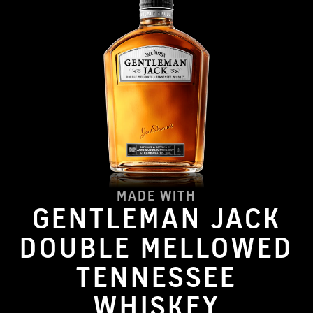
MADE WITH
GENTLEMAN JACK
DOUBLE MELLOWED
TENNESSEE
WHISKEY