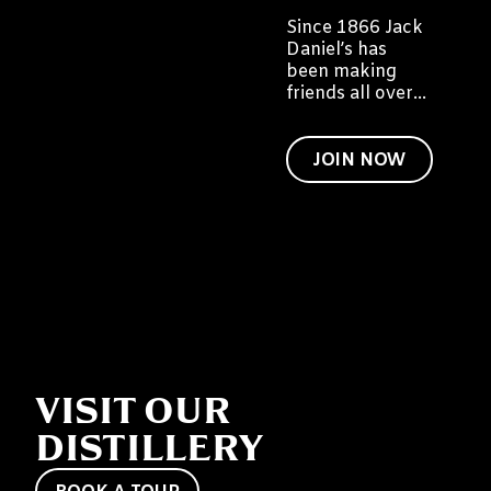
Since 1866 Jack
Daniel’s has
been making
friends all over
the world. We
would like to
invite you to
JOIN NOW
become a friend
of Jack too.
VISIT OUR
DISTILLERY