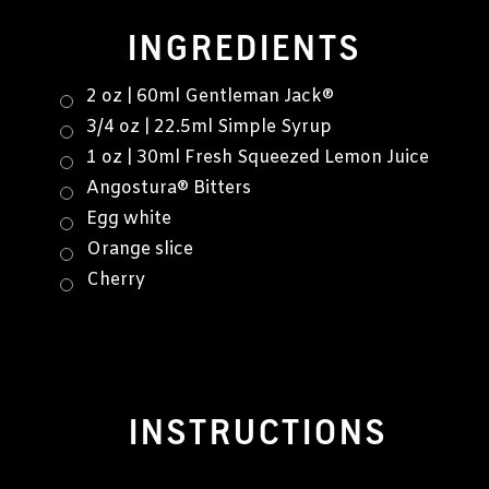
INGREDIENTS
2 oz | 60ml Gentleman Jack®
3/4 oz | 22.5ml Simple Syrup
1 oz | 30ml Fresh Squeezed Lemon Juice
Angostura® Bitters
Egg white
Orange slice
Cherry
INSTRUCTIONS