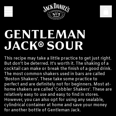
GENTLEMAN
JACK® SOUR
This recipe may take a little practice to get just right.
But don't be deterred. It's worth it. The shaking of a
cocktail can make or break the finish of a good drink.
The most common shakers used in bars are called
'Boston Shakers'. These take some practice to
perfect and are definitely not for beginners. Most at-
home shakers are called 'Cobbler Shakers'. These are
relatively easy to use and easy to find in stores.
However, you can also opt for using any sealable,
cylindrical container at home and save your money
for another bottle of Gentleman Jack.