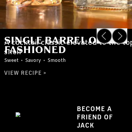
SINGLE BARREL OLD
A cocktail classic elevated to the to
FASHIONED
shelf
Sweet
•
Savory
•
Smooth
VIEW RECIPE
BECOME A
FRIEND OF
JACK