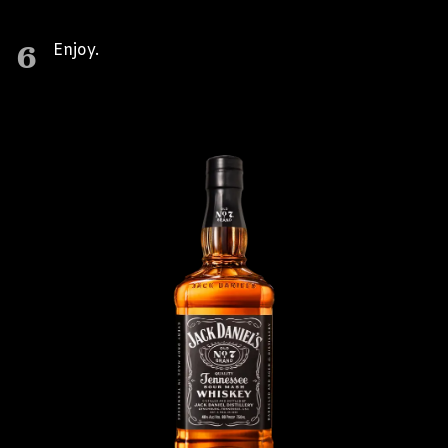
6
Enjoy.