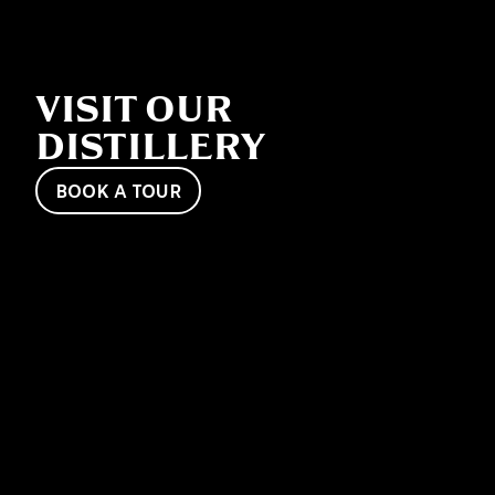
VISIT OUR
DISTILLERY
BOOK A TOUR