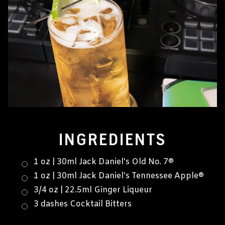
INGREDIENTS
1 oz | 30ml Jack Daniel's Old No. 7®
1 oz | 30ml Jack Daniel's Tennessee Apple®
3/4 oz | 22.5ml Ginger Liqueur
3 dashes Cocktail Bitters