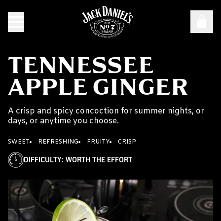
TENNESSEE
APPLE GINGER
A crisp and spicy concoction for summer nights, or
days, or anytime you choose.
SWEET
REFRESHING
FRUITY
CRISP
DIFFICULTY
:
WORTH THE EFFORT