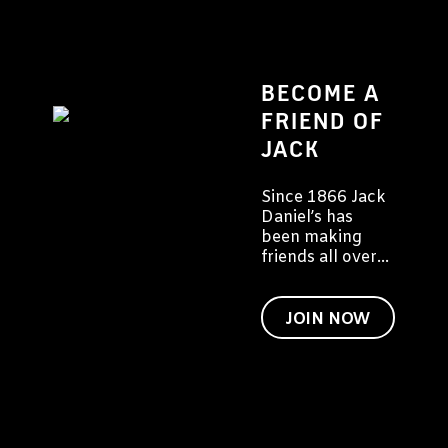
BECOME A
FRIEND OF
JACK
Since 1866 Jack
Daniel’s has
been making
friends all over
the world. We
would like to
invite you to
JOIN NOW
become a friend
of Jack too.