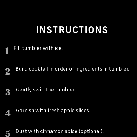
INSTRUCTIONS
1
Fill tumbler with ice.
2
Build cocktail in order of ingredients in tumbler.
3
Gently swirl the tumbler.
4
Garnish with fresh apple slices.
5
Dust with cinnamon spice (optional).