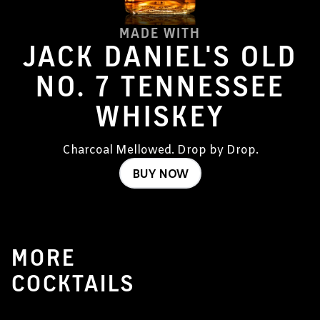
MADE WITH
JACK DANIEL'S OLD
NO. 7 TENNESSEE
WHISKEY
Charcoal Mellowed. Drop by Drop.
BUY NOW
MORE
COCKTAILS