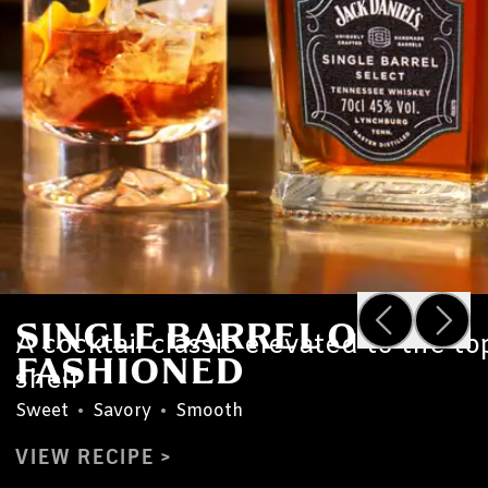
SINGLE BARREL OLD
A cocktail classic elevated to the to
FASHIONED
shelf
Sweet
•
Savory
•
Smooth
VIEW RECIPE