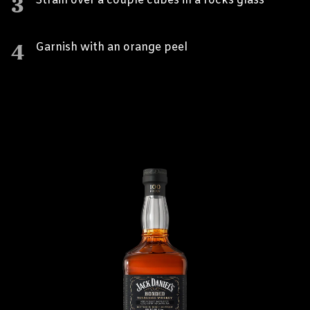
3
Strain over a couple cubes in a rocks glass
4
Garnish with an orange peel