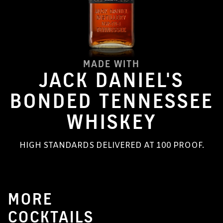
MADE WITH
JACK DANIEL'S
BONDED TENNESSEE
WHISKEY
HIGH STANDARDS DELIVERED AT 100 PROOF.
MORE
COCKTAILS