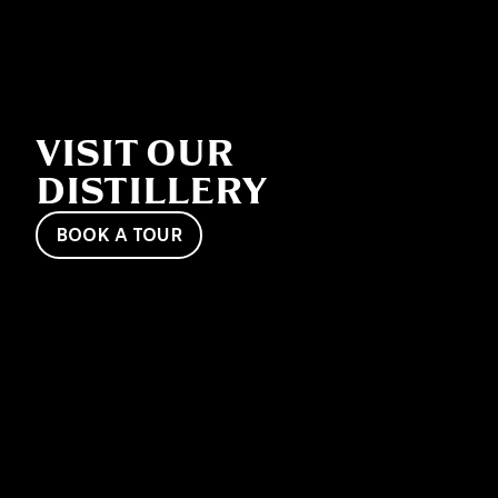
VISIT OUR
DISTILLERY
BOOK A TOUR