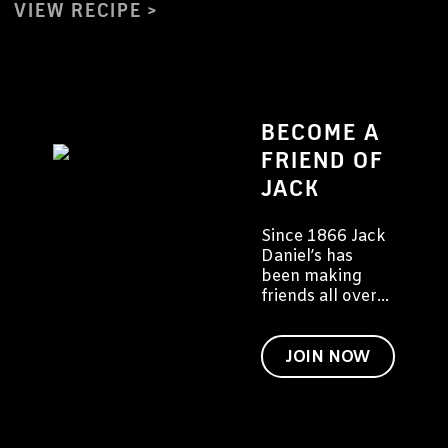
VIEW RECIPE
BECOME A
FRIEND OF
JACK
Since 1866 Jack
Daniel’s has
been making
friends all over
the world. We
would like to
invite you to
JOIN NOW
become a friend
of Jack too.