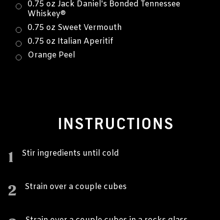
0.75 oz Jack Daniel's Bonded Tennessee
Whiskey®
0.75 oz Sweet Vermouth
0.75 oz Italian Aperitif
Orange Peel
INSTRUCTIONS
1
Stir ingredients until cold
2
Strain over a couple cubes