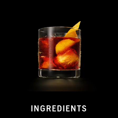
INGREDIENTS