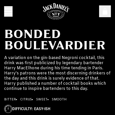
BONDED
BOULEVARDIER
A variation on the gin-based Negroni cocktail, this
drink was first publicized by legendary bartender
Harry MacElhone during his time tending in Paris.
Harry's patrons were the most discerning drinkers of
the day and this drink is surely evidence of that.
Harry published a number of cocktail books which
continue to inspire bartenders to this day.
BITTER
CITRUS
SWEET
SMOOTH
DIFFICULTY
:
EASY-ISH