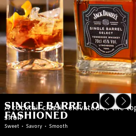
SINGLE BARREL OLD
A cocktail classic elevated to the to
FASHIONED
shelf
Sweet
•
Savory
•
Smooth