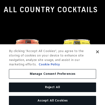
ALL COUNTRY COCKTAILS
By clicking “Accept All Cookies”, you agree to the
storing of cookies on your device to enhance site
navigation, analyze site usage, and assist in our
marketing efforts.
Cookie Policy
Manage Consent Preferences
Reject All
Accept All Cookies