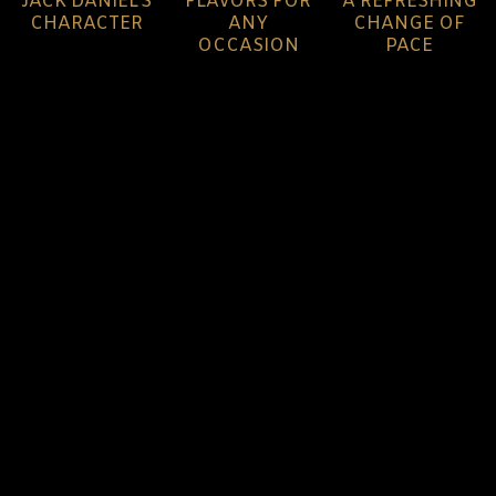
JACK DANIEL'S
FLAVORS FOR
A REFRESHING
CHARACTER
ANY
CHANGE OF
OCCASION
PACE