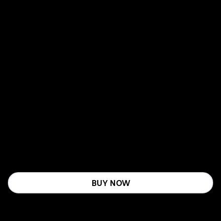
BUY NOW