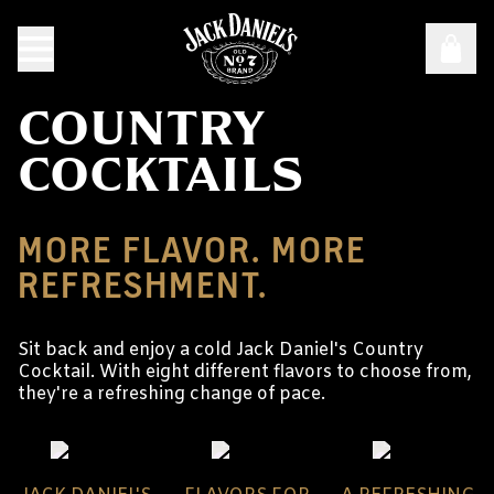
COUNTRY
COCKTAILS
MORE FLAVOR. MORE
REFRESHMENT.
Sit back and enjoy a cold Jack Daniel's Country
Cocktail. With eight different flavors to choose from,
they're a refreshing change of pace.