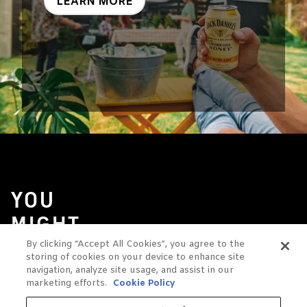
LEARN MORE
YOU
MIGHT
ALSO
By clicking “Accept All Cookies”, you agree to the
storing of cookies on your device to enhance site
LIKE
navigation, analyze site usage, and assist in our
marketing efforts.
Cookie Policy