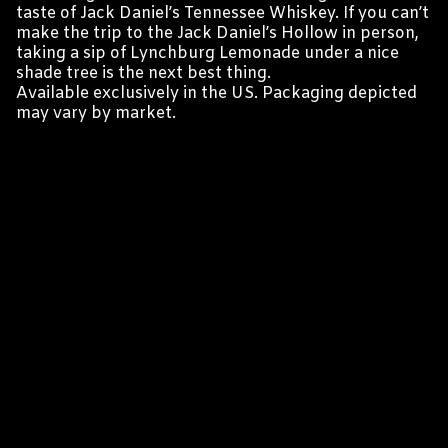
taste of Jack Daniel’s Tennessee Whiskey. If you can’t
make the trip to the Jack Daniel’s Hollow in person,
taking a sip of Lynchburg Lemonade under a nice
shade tree is the next best thing.
Available exclusively in the US. Packaging depicted
may vary by market.