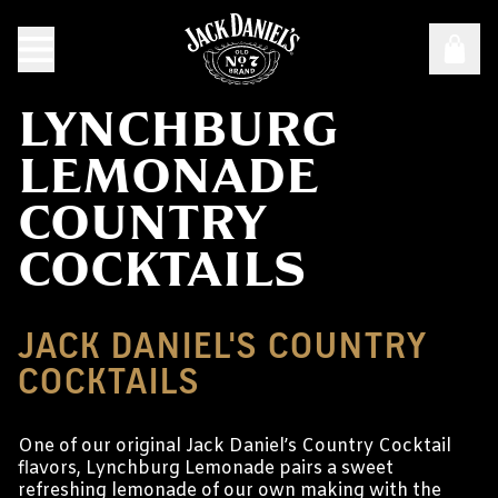
LYNCHBURG
LEMONADE
COUNTRY
COCKTAILS
JACK DANIEL'S COUNTRY
COCKTAILS
One of our original Jack Daniel’s Country Cocktail
flavors, Lynchburg Lemonade pairs a sweet
refreshing lemonade of our own making with the