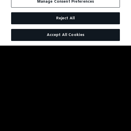
Manage Consent Preferences
Reject All
Accept All Cookies