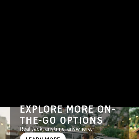
EXPLORE MORE ON-
THE-GO OPTIONS
Real Jack, anytime, anywhere.