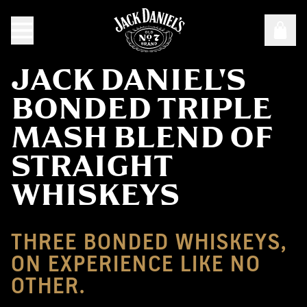
JACK DANIEL'S
BONDED TRIPLE
MASH BLEND OF
STRAIGHT
WHISKEYS
THREE BONDED WHISKEYS,
ON EXPERIENCE LIKE NO
OTHER.