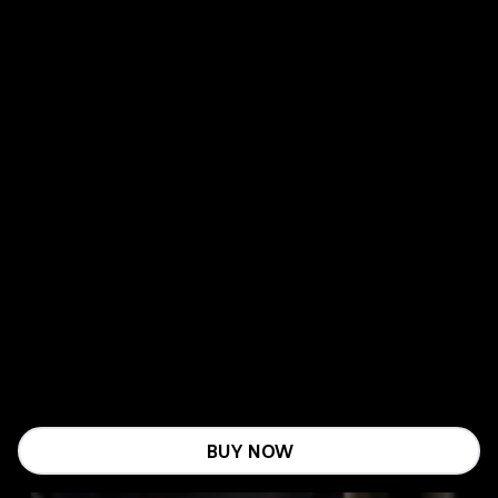
BUY NOW