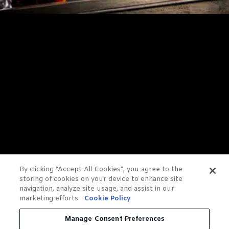
By clicking “Accept All Cookies”, you agree to the
storing of cookies on your device to enhance site
navigation, analyze site usage, and assist in our
marketing efforts.
Cookie Policy
Manage Consent Preferences