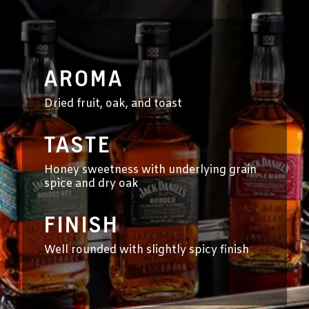
AROMA
Dried fruit, oak, and toast
TASTE
Honey sweetness with underlying grain
spice and dry oak
FINISH
Well rounded with slightly spicy finish