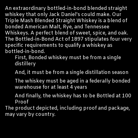
An extraordinary bottled-in-bond blended straight
whiskey that only Jack Daniel's could make. Our
Triple Mash Blended Straight Whiskey is a blend of
bonded American Malt, Rye, and Tennessee
Whiskeys. A perfect blend of sweet, spice, and oak.
The Bottled-in-Bond Act of 1897 stipulates four very
specific requirements to qualify a whiskey as
bottled-in-bond.
First, Bonded whiskey must be from a single
distillery
And, it must be from a single distillation season
The whiskey must be aged in a federally bonded
warehouse for at least 4 years
And finally, the whiskey has to be Bottled at 100
Proof
The product depicted, including proof and package,
may vary by country.