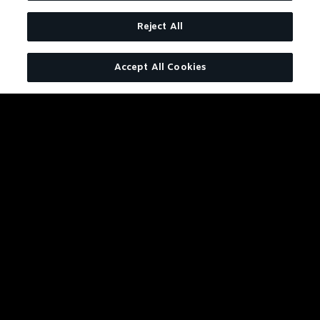
Reject All
Accept All Cookies