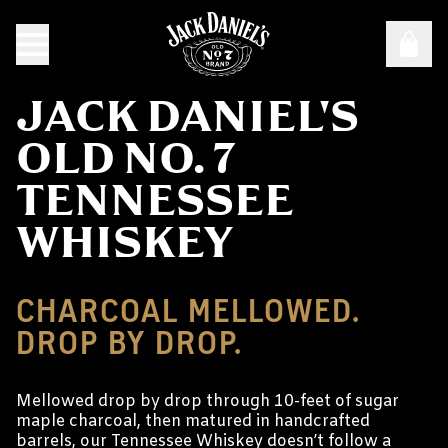
JACK DANIEL'S
OLD NO. 7
TENNESSEE
WHISKEY
CHARCOAL MELLOWED.
DROP BY DROP.
Mellowed drop by drop through 10-feet of sugar
maple charcoal, then matured in handcrafted
barrels, our Tennessee Whiskey doesn’t follow a