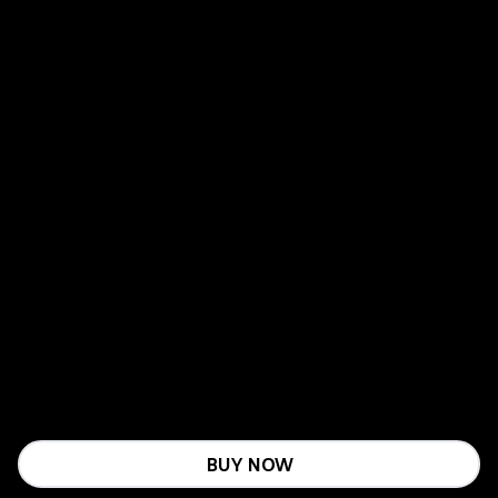
BUY NOW