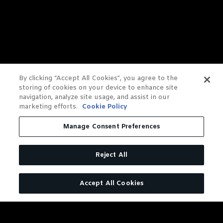
By clicking “Accept All Cookies”, you agree to the
storing of cookies on your device to enhance site
navigation, analyze site usage, and assist in our
marketing efforts.
Cookie Policy
Manage Consent Preferences
Reject All
Accept All Cookies