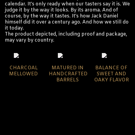
calendar. It’s only ready when our tasters say it is. We
judge it by the way it looks. By its aroma. And of
course, by the way it tastes. It’s how Jack Daniel
himself did it over a century ago. And how we still do
it today.
The product depicted, including proof and package,
may vary by country.
CHARCOAL
MATURED IN
BALANCE OF
MELLOWED
HANDCRAFTED
SWEET AND
BARRELS
OAKY FLAVOR