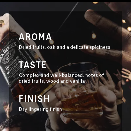
AROMA
Dried fruits, oak and a delicate spiciness
TASTE
Complex and well-balanced, notes of
dried fruits, wood and vanilla
FINISH
Dry lingering finish