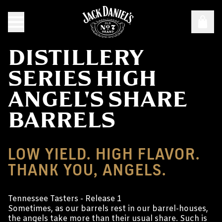
DISTILLERY
SERIES HIGH
ANGEL'S SHARE
BARRELS
LOW YIELD. HIGH FLAVOR.
THANK YOU, ANGELS.
Tennessee Tasters - Release 1
Sometimes, as our barrels rest in our barrel-houses,
the angels take more than their usual share. Such is