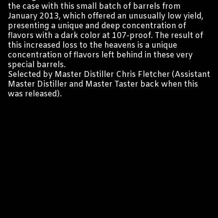
the case with this small batch of barrels from
January 2013, which offered an unusually low yield,
presenting a unique and deep concentration of
flavors with a dark color at 107-proof. The result of
this increased loss to the heavens is a unique
concentration of flavors left behind in these very
special barrels.
Selected by Master Distiller Chris Fletcher (Assistant
Master Distiller and Master Taster back when this
was released).