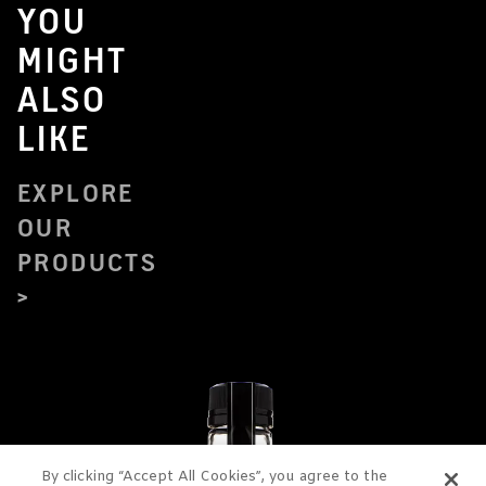
YOU
MIGHT
ALSO
LIKE
EXPLORE
OUR
PRODUCTS
By clicking “Accept All Cookies”, you agree to the