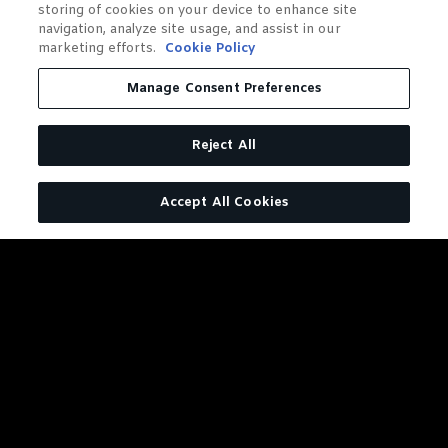
storing of cookies on your device to enhance site
navigation, analyze site usage, and assist in our
marketing efforts.
Cookie Policy
Manage Consent Preferences
Reject All
Accept All Cookies
DISTILLERY SERIES BARREL
PROOF RYE
127.6 Reasons to Give This Rye