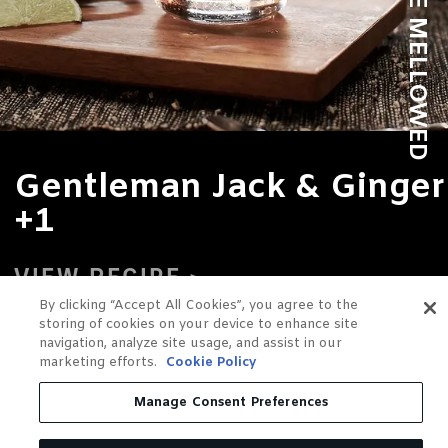
Gentleman Jack & Ginger
+1
VIEW RECIPE
By clicking “Accept All Cookies”, you agree to the
storing of cookies on your device to enhance site
navigation, analyze site usage, and assist in our
marketing efforts.
Cookie Policy
Manage Consent Preferences