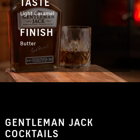
TASTE
Light Caramel
FINISH
Butter
GENTLEMAN JACK
COCKTAILS