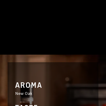
AROMA
New Oak