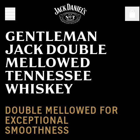
GENTLEMAN
JACK DOUBLE
MELLOWED
TENNESSEE
WHISKEY
DOUBLE MELLOWED FOR
EXCEPTIONAL
SMOOTHNESS