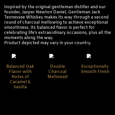
Inspired by the original gentleman distiller and our
founder, Jasper Newton Daniel, Gentleman Jack
Tennessee Whiskey makes its way through a second
round of charcoal mellowing to achieve exceptional
smoothness. Its balanced flavor is perfect for
celebrating life’s extraordinary occasions, plus all the
moments along the way.
Product depicted may vary in your country.
Balanced Oak
Double
Exceptionally
Flavor with
Charcoal
Smooth Finish
Notes of
Mellowed
Caramel &
Vanilla