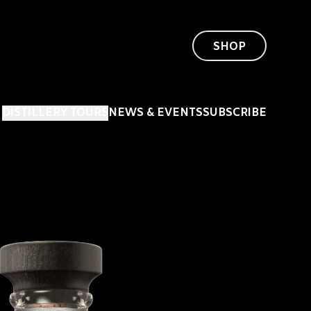
SHOP
DISTILLERY TOURS
NEWS & EVENTS
SUBSCRIBE