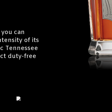
 you can
tensity of its
tic Tennessee
ect duty-free