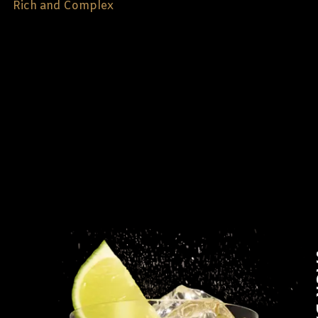
Rich and Complex