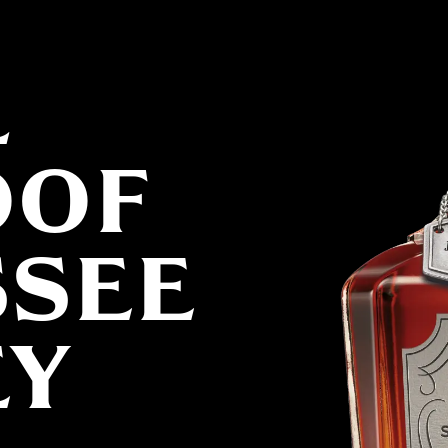
L
OOF
SSEE
EY