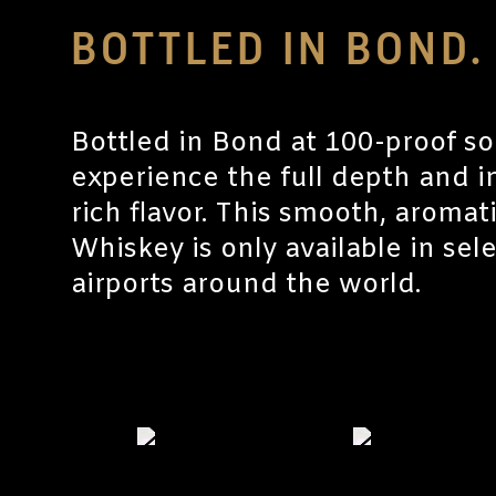
BOTTLED IN BOND.
Bottled in Bond at 100-proof so
experience the full depth and in
rich flavor. This smooth, aroma
Whiskey is only available in sel
airports around the world.