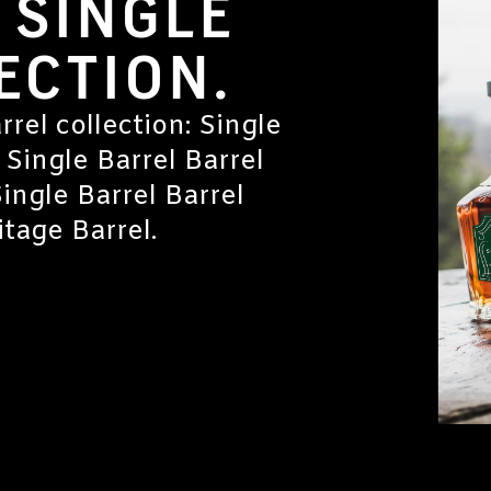
 SINGLE
ECTION.
rrel collection: Single
 Single Barrel Barrel
Single Barrel Barrel
tage Barrel.