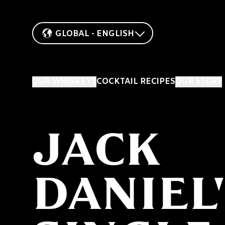
GLOBAL - ENGLISH
OUR WHISKEYS
COCKTAIL RECIPES
OUR STORY
JACK
DANIEL