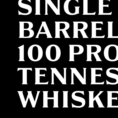
SINGLE
BARRE
100 PR
TENNE
WHISK