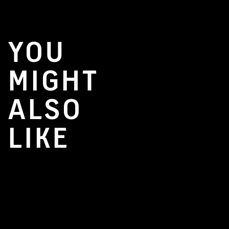
YOU
MIGHT
ALSO
LIKE