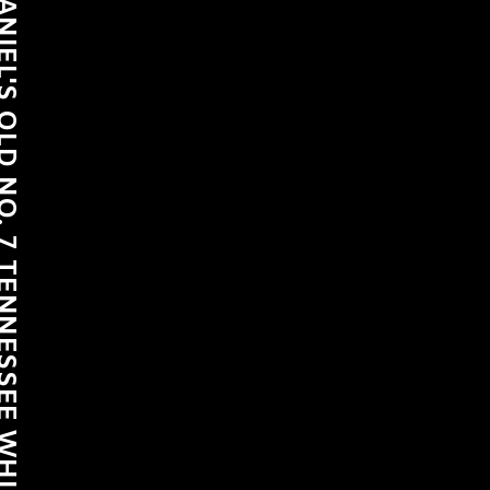
LD NO. 7 TENNESSEE WHISKEY