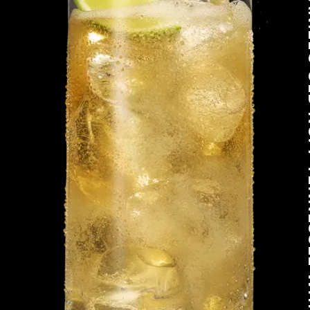
JACK DANIEL'S O