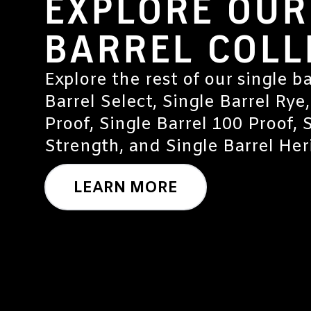
EXPLORE OUR
BARREL COLL
Explore the rest of our single ba
Barrel Select, Single Barrel Rye,
Proof, Single Barrel 100 Proof, 
Strength, and Single Barrel Heri
LEARN MORE