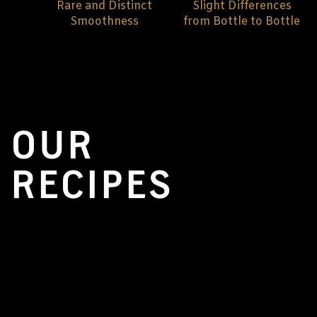
Rare and Distinct
Slight Differences
Smoothness
from Bottle to Bottle
OUR
RECIPES