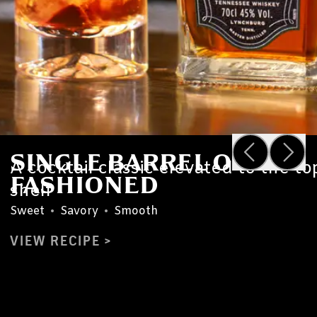
SINGLE BARREL OLD
A cocktail classic elevated to the to
FASHIONED
shelf
Sweet
•
Savory
•
Smooth
VIEW RECIPE