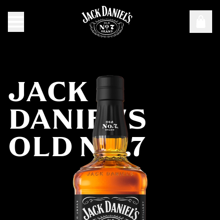
Targeting Cookies are required to view this content
Manage Consent Preferences
JACK
DANIEL'S
OLD NO.7