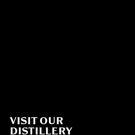
VISIT OUR
DISTILLERY