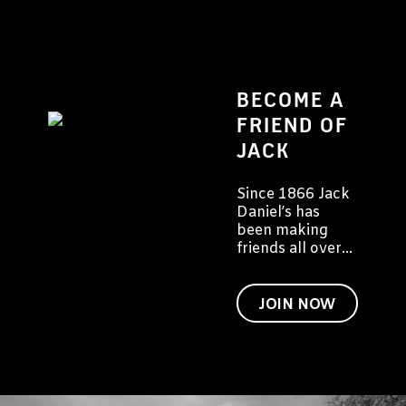
BECOME A
FRIEND OF
JACK
Since 1866 Jack
Daniel’s has
been making
friends all over
the world. We'd
like to invite you
to become a
JOIN NOW
friend of Jack
too.