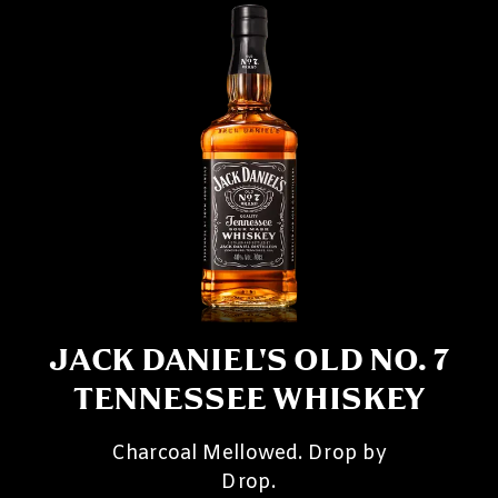
JACK DANIEL'S OLD NO. 7
TENNESSEE WHISKEY
Charcoal Mellowed. Drop by
Drop.