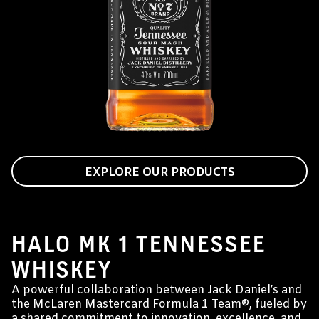
EXPLORE OUR PRODUCTS
JACK DANIEL'S & MCLAREN MASTERCARD
FORMULA 1 TEAM®
HALO MK 1 TENNESSEE
WHISKEY
A powerful collaboration between Jack Daniel’s and
the McLaren Mastercard Formula 1 Team®, fueled by
a shared commitment to innovation, excellence, and