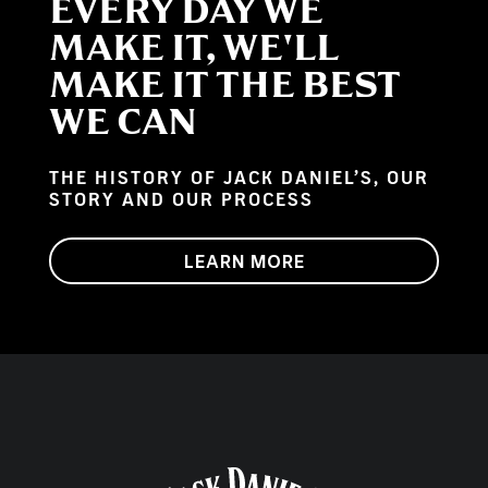
EVERY DAY WE
MAKE IT, WE'LL
MAKE IT THE BEST
WE CAN
THE HISTORY OF JACK DANIEL’S, OUR
STORY AND OUR PROCESS
LEARN MORE