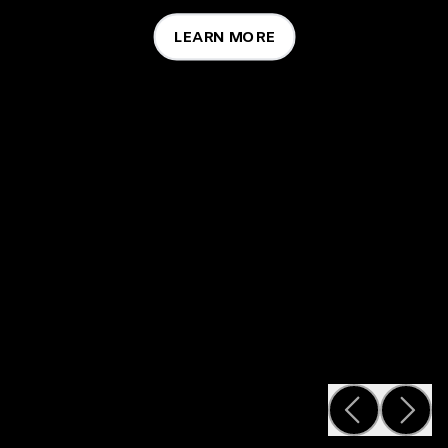
LEARN MORE