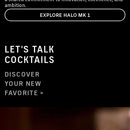
ambition.
EXPLORE HALO MK 1
LET'S TALK
COCKTAILS
DISCOVER
YOUR NEW
FAVORITE