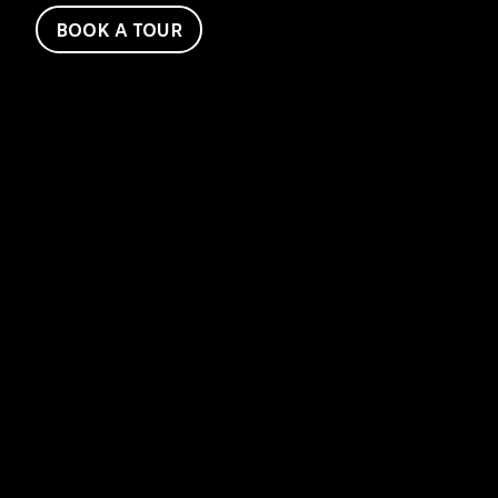
BOOK A TOUR